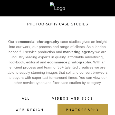
PHOTOGRAPHY CASE STUDIES
Our
commercial photography
case studies gives an insight
into our work, our process and range of clients. As a london
based full service production and
marketing agency
we are
industry leading experts in quality, affordable advertising,
lookbook, editorial and
ecommerce photography
. With an
efficient process and team of 35+ talented creatives we are
able to supply stunning images that sell and convert browsers
to buyers with super fast turnaround times. You can view our
other service types and filter case studies by category.
ALL
VIDEOS AND 360S
WEB DESIGN
PHOTOGRAPHY