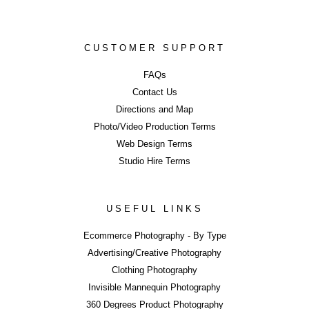
BE OUR NEXT CASE STUDY...
Contact UniQ on
0207 987 8444
|
info@uniqstudios.co.uk
CUSTOMER SUPPORT
FAQs
Contact Us
Directions and Map
Photo/Video Production Terms
Commercial Ph
Web Design Terms
Studio Hire Terms
USEFUL LINKS
ERROR
Ecommerce Photography - By Type
Advertising/Creative Photography
Clothing Photography
Invisible Mannequin Photography
LIKE WHAT YOU SEE?
360 Degrees Product Photography