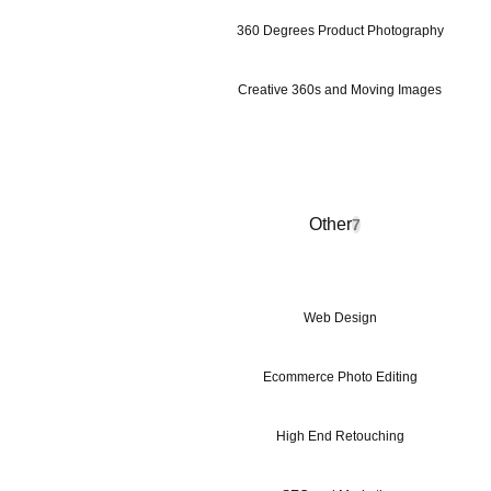
360 Degrees Product Photography
Creative 360s and Moving Images
Other
7
Web Design
Ecommerce Photo Editing
High End Retouching