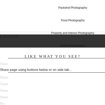
Studio Hire T
Packshot Photography
Food Photography
Property and Interior Photography
ERROR
Event Photography
LIKE WHAT YOU SEE?
Close
Share page using buttons below or on side tab...
Share
Tweet
Share
Share
Pin