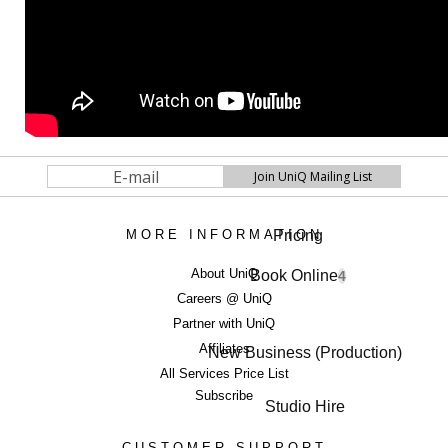
Pricing
MORE INFORMATION
About UniQ
Book Online
4
Careers @ UniQ
Partner with UniQ
Affiliates
New Business (Production)
All Services Price List
Subscribe
Studio Hire
CUSTOMER SUPPORT