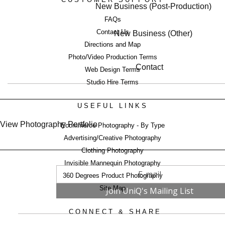
New Business (Post-Production)
FAQs
Contact Us
New Business (Other)
Directions and Map
Photo/Video Production Terms
Contact
Web Design Terms
Studio Hire Terms
USEFUL LINKS
View Photography Portfolio
Ecommerce Photography - By Type
Advertising/Creative Photography
Clothing Photography
Invisible Mannequin Photography
360 Degrees Product Photography
Site Map
CONNECT & SHARE