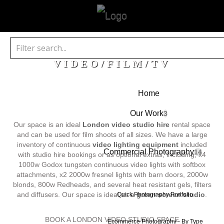
VIDEO/FILM/TV
Home
Our Work
3
Our space is an ideal
London video studio hire
rental space
and can be used for film shoots of all sizes. We have a large
inventory of continuous
video lighting equipment
included
Commercial Photography
14
with studio hire bookings or as optional extras, including; x4
1000w Godox tungsten continuous video lights with softbox
attachments, x2 2000w fresnel lights with barn doors, 2000w
blonds, 800w Redheads, and several heat resistant gels, filters
and diffusers. Our space is ideal as a
green screen studio
.
Quick Photography Portfolio
BOOK A LONDON VIDEO STUDIO SPACE
Ecommerce Photography - By Type