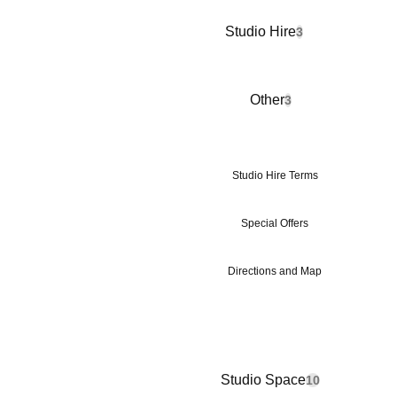
Studio Hire
3
Other
3
Studio Hire Terms
Special Offers
Directions and Map
Studio Space
10