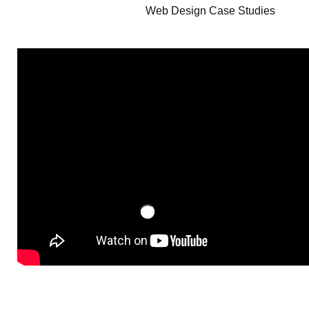
Web Design Case Studies