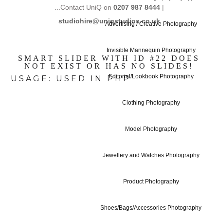
...Contact UniQ on
0207 987 8444
|
studiohire@uniqstudios.co.uk
Advertising / Creative Photography
Invisible Mannequin Photography
SMART SLIDER WITH ID #22 DOES
NOT EXIST OR HAS NO SLIDES!
Editorial/Lookbook Photography
USAGE: USED IN PHP
Clothing Photography
Model Photography
Studio Hire - 
Jewellery and Watches Photography
Product Photography
Studio Hire Pr
Shoes/Bags/Accessories Photography