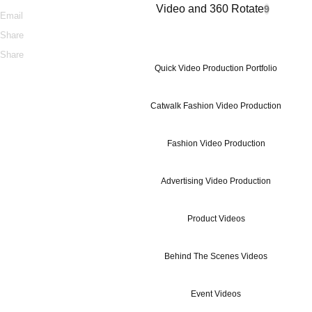
Video and 360 Rotate
9
Email
Share
Share
Quick Video Production Portfolio
Catwalk Fashion Video Production
Fashion Video Production
Advertising Video Production
Product Videos
Behind The Scenes Videos
Event Videos