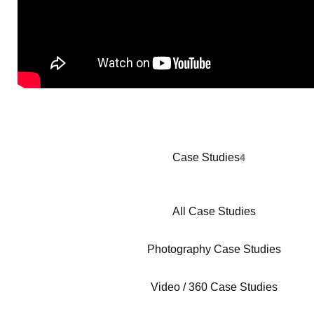
Case Studies
4
All Case Studies
Photography Case Studies
Video / 360 Case Studies