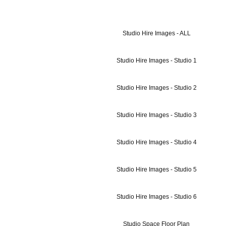
Studio Hire Images - ALL
Studio Hire Images - Studio 1
Studio Hire Images - Studio 2
Studio Hire Images - Studio 3
Studio Hire Images - Studio 4
Studio Hire Images - Studio 5
Studio Hire Images - Studio 6
Studio Space Floor Plan