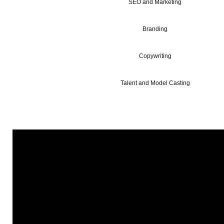
SEO and Marketing
Branding
Copywriting
Talent and Model Casting