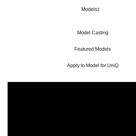
Models
3
Model Casting
Featured Models
Apply to Model for UniQ