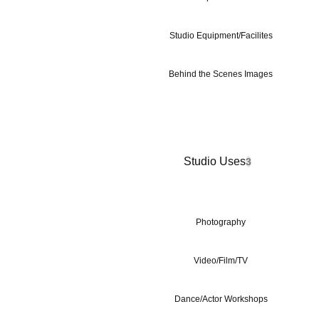
Studio Equipment/Facilites
Behind the Scenes Images
Studio Uses
3
Photography
Video/Film/TV
Dance/Actor Workshops