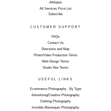
Affiliates
All Services Price List
Subscribe
CUSTOMER SUPPORT
Commercial Ph
FAQs
Contact Us
Directions and Map
Studio Hire - 
Photo/Video Production Terms
Web Design Terms
Studio Hire Terms
USEFUL LINKS
ERROR
Ecommerce Photography - By Type
Advertising/Creative Photography
Clothing Photography
LIKE WHAT YOU SEE?
Invisible Mannequin Photography