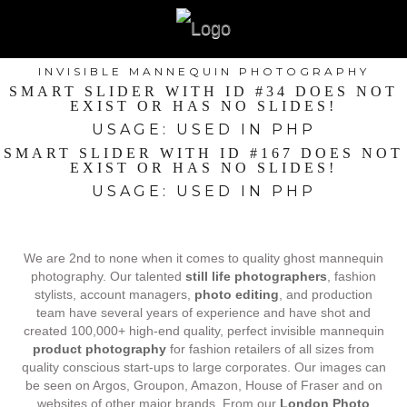
INVISIBLE MANNEQUIN PHOTOGRAPHY
SMART SLIDER WITH ID #34 DOES NOT
EXIST OR HAS NO SLIDES!
USAGE: USED IN PHP
SMART SLIDER WITH ID #167 DOES NOT
EXIST OR HAS NO SLIDES!
USAGE: USED IN PHP
We are 2nd to none when it comes to quality ghost mannequin
photography. Our talented
still life photographers
, fashion
stylists, account managers,
photo editing
, and production
team have several years of experience and have shot and
created 100,000+ high-end quality, perfect invisible mannequin
product photography
for fashion retailers of all sizes from
quality conscious start-ups to large corporates. Our images can
be seen on Argos, Groupon, Amazon, House of Fraser and on
websites of other major brands. From our
London Photo