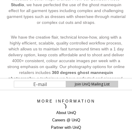
Studio
, we have perfected the use of the ghost mannequin
effect for all garment types including complex and challenging
garment types such as dresses with sheer/see-through material
or complex cut outs and straps.
We have the creative flair, technical know-how, along with a
highly efficient, scalable, quality controlled workflow process,
which allows us to maintain fast turnaround times with a 1 day
delivery option, keep costs affordable and to shoot and deliver
4000+ consistent, colour accurate images per week with a
strong emphasis on quality. Our photography options for online
retailers includes
360 degrees ghost mannequin
photography
, a technique we have perfected and pioneered,
and is proven to increase website sales and visitor conversions
by around 40%.
MORE INFORMATION
SELL MORE WITH BEAUTIFUL IMAGERY
...Contact UniQ on
0207 987 8444
|
About UniQ
newbusiness@uniqstudios.co.uk
Careers @ UniQ
Partner with UniQ