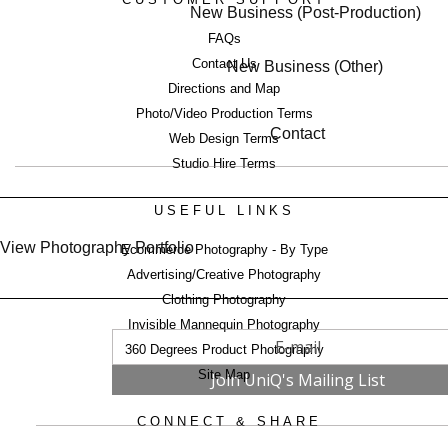
New Business (Post-Production)
FAQs
Contact Us
New Business (Other)
Directions and Map
Photo/Video Production Terms
Contact
Web Design Terms
Studio Hire Terms
USEFUL LINKS
View Photography Portfolio
Ecommerce Photography - By Type
Advertising/Creative Photography
Clothing Photography
Invisible Mannequin Photography
360 Degrees Product Photography
Site Map
CONNECT & SHARE