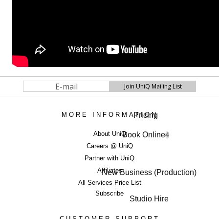
Pricing
MORE INFORMATION
About UniQ
Book Online
4
Careers @ UniQ
Partner with UniQ
Affiliates
New Business (Production)
All Services Price List
Subscribe
Studio Hire
CUSTOMER SUPPORT