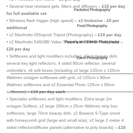
• Several heat resistant gels, filters and diffusers
– £10 per day
Packshot Photography
for full available set
• Wireless flash trigger (high speed)
– x1 Inclusive - £5 per
Food Photography
additional
• x2 Manfrotto 055xprob Tripod (Photography)
– £10 per day
• x2 Manfrotto 546GBK Video Tripod with 504HD Fluid Head
–
Property and Interior Photography
£20 per day
• Softboxes and light modifiers including; 42cm beauty dish,
Event Photography
several key light reflectors, 4 sided 80cm reflector, several
umbrella’s, x6 soft boxes (including x2 large 120cm x 120cm
Walimex octagon softboxes with grid, x2 120cm x 80cm
Walimex softboxes and x2 Essential Photo 120cm x 80cm
softboxes)
– £10 per day each
• Specialist softboxes and light modifiers; Extra large 2m
octagon Softbox, x2 large 180cm x 25cm Walimex strip box
softboxes, large 70cm beauty dish, x2 Bowens S-Type snoot
with honeycomb grid (large and small size), x2 large 2 meter 4
sided reflector/diffuser panels (alternative to poly boards)
– £10