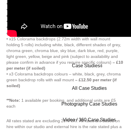
• 360 Degrees Turntable hire
– £150 per day
• Reflective Perspex in white and black (various sizes)
– £5 per
day each
• x1 High power turbo wind machine
– £10 per day
• Portable Backdrop Roll Stand (adjustable width)
– £10 per
day
• x15 Colorama backdrops (2.72m width with wall mount
holding 5 rolls) including white, black, different shades of grey,
chroma green, chroma blue, sky blue, dark blue, red, purple,
light green, yellow, beige and pink (subject to availability and
please confirm in advance if you require specific colours)
– £10
Case Studies
4
per meter (if soiled)
• x3 Colorama backdrops colours – white, black, grey, chroma
green backdrop rolls with wall mount
– £12.50 per meter (if
soiled)
All Case Studies
**Note:
1 available per booking, and additional units are £5
Photography Case Studies
each
Video / 360 Case Studies
All rates stated are excluding 20% VAT. All rates are based on
hire within our studio and external hire is the rate stated plus a