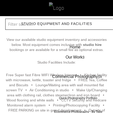
STUDIO EQUIPMENT AND FACILITIES
View our available studio equipment inventory and accessories
below. Most equipment comes inclusive with
studio hire
Home
bookings or are available for a small fee as optional extras.
Our Work
3
Studio Facilities Include:
Free Super fast Fibre WIFI Wireless Internet • Kitchen facility
Commercial Photography
14
with microwave, kettle, toaster and fridge • FREE Tea, Coffee
and Biscuits • Lounge/Waiting area with wall mounted flat
screen TV • Air Conditioning in studio • Make Up/Changing
area with clothing rail, clothes steamer/iron and iron board •
Quick Photography Portfolio
Wood flooring and white walls • CCTV Security and Redcare
Monitored alarm system • Printing/Photocopying Facility •
FREE PARKING on site in gated development • Outside of
Ecommerce Photography - By Type