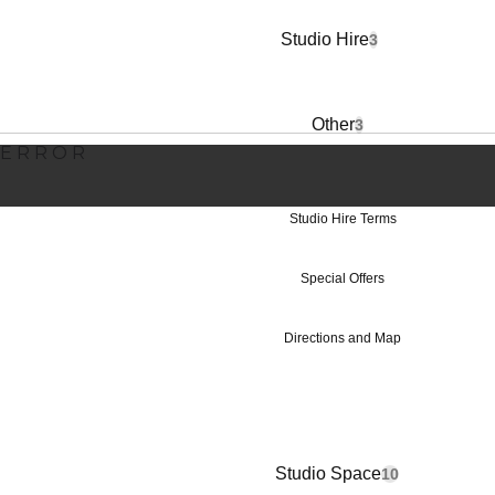
Studio Hire Pr
Studio Hire
3
Other
3
ERROR
Studio Hire Terms
Special Offers
Directions and Map
Studio Space
10