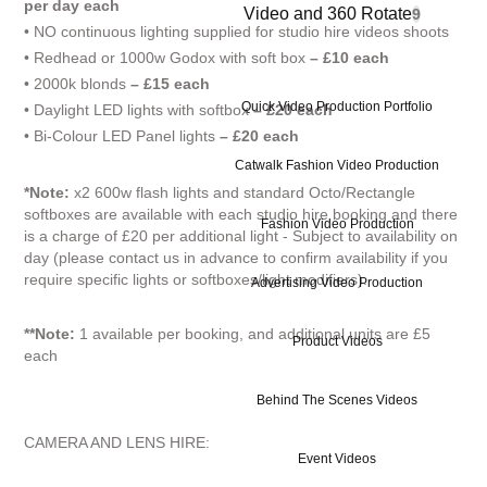
per day each
Video and 360 Rotate
9
• NO continuous lighting supplied for studio hire videos shoots
• Redhead or 1000w Godox with soft box
– £10 each
• 2000k blonds
– £15 each
Quick Video Production Portfolio
• Daylight LED lights with softbox
– £20 each
• Bi-Colour LED Panel lights
– £20 each
Catwalk Fashion Video Production
*Note:
x2 600w flash lights and standard Octo/Rectangle
softboxes are available with each studio hire booking and there
Fashion Video Production
is a charge of £20 per additional light - Subject to availability on
day (please contact us in advance to confirm availability if you
require specific lights or softboxes/light modifiers).
Advertising Video Production
**Note:
1 available per booking, and additional units are £5
Product Videos
each
Behind The Scenes Videos
CAMERA AND LENS HIRE:
Event Videos