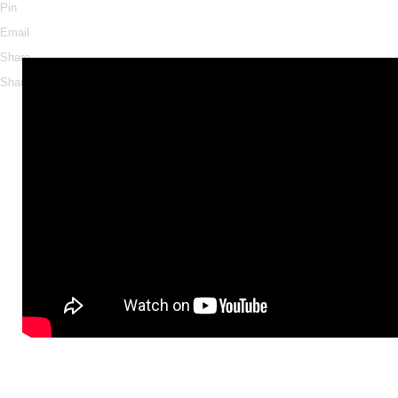
Pin
Email
Share
Share