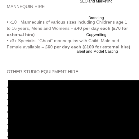
SEO and Marketing
MANNEQUIN HIRE:
Branding
• x10+ Mannequins of various sizes including Childrens age 1
to 16 years, Mens and Womens
– £40 per day each (£70 for
external hire)
Copywriting
• x3+ Specialist “Ghost” mannequins with Child, Male and
Female available
– £60 per day each (£100 for external hire)
Talent and Model Casting
OTHER STUDIO EQUIPMENT HIRE:
• Apple iMac computer
– inclusive
• Subwoofer speakers
– inclusive
• Several chairs and stools
– inclusive
• Iron and Iron Board
– inclusive
• Garment steamer
– £10 per day
• Garment rails
– inclusive**
• Fashion Wardrobe (100s of Women’s
Dresses/Outfits/Accessories)
– from £40 per day
• Smoke machine
– £25 per day with liquid