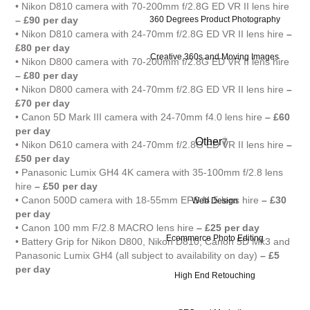
• Nikon D810 camera with 70-200mm f/2.8G ED VR II lens hire
360 Degrees Product Photography
– £90 per day
• Nikon D810 camera with 24-70mm f/2.8G ED VR II lens hire
–
£80 per day
Creative 360s and Moving Images
• Nikon D800 camera with 70-200mm f/2.8G ED VR II lens hire
– £80 per day
• Nikon D800 camera with 24-70mm f/2.8G ED VR II lens hire
–
£70 per day
• Canon 5D Mark III camera with 24-70mm f4.0 lens hire
– £60
per day
Other
7
• Nikon D610 camera with 24-70mm f/2.8G ED VR II lens hire
–
£50 per day
• Panasonic Lumix GH4 4K camera with 35-100mm f/2.8 lens
hire
– £50 per day
• Canon 500D camera with 18-55mm EFS f4.5 lens hire
– £30
Web Design
per day
• Canon 100 mm F/2.8 MACRO lens hire
– £25 per day
Ecommerce Photo Editing
• Battery Grip for Nikon D800, Nikon D810, Canon 5D Mk3 and
Panasonic Lumix GH4 (all subject to availability on day)
– £5
per day
High End Retouching