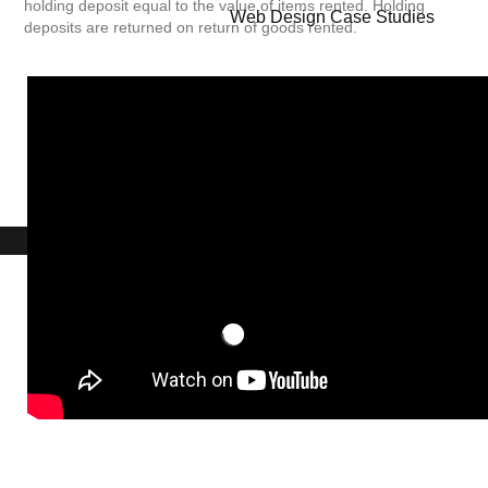
holding deposit equal to the value of items rented. Holding
Web Design Case Studies
deposits are returned on return of goods rented.
BOOK A CAMERA OR STUDIO EQUIPMENT
...Contact UniQ on
0207 987 8444
|
studiohire@uniqstudios.co.uk
ERROR
Studio Hire - 