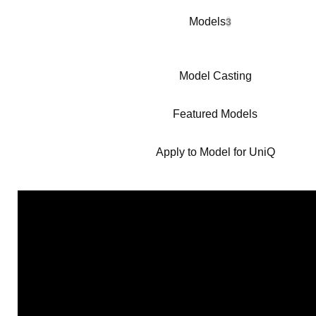
Models
3
Model Casting
Featured Models
Apply to Model for UniQ