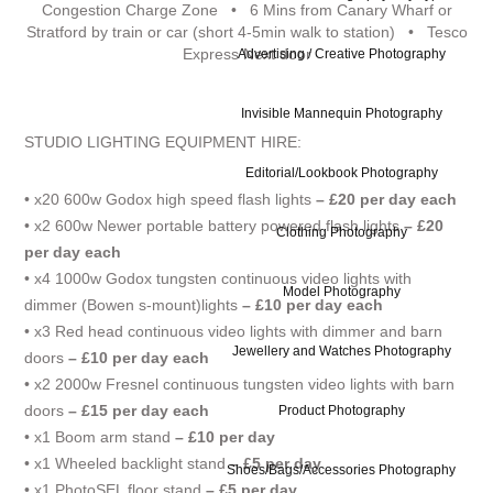
Congestion Charge Zone • 6 Mins from Canary Wharf or
Stratford by train or car (short 4-5min walk to station) • Tesco
Express Next door
Advertising / Creative Photography
Invisible Mannequin Photography
STUDIO LIGHTING EQUIPMENT HIRE:
Editorial/Lookbook Photography
• x20 600w Godox high speed flash lights
– £20 per day each
• x2 600w Newer portable battery powered flash lights
– £20
Clothing Photography
per day each
• x4 1000w Godox tungsten continuous video lights with
Model Photography
dimmer (Bowen s-mount)lights
– £10 per day each
• x3 Red head continuous video lights with dimmer and barn
Jewellery and Watches Photography
doors
– £10 per day each
• x2 2000w Fresnel continuous tungsten video lights with barn
doors
– £15 per day each
Product Photography
• x1 Boom arm stand
– £10 per day
• x1 Wheeled backlight stand
– £5 per day
Shoes/Bags/Accessories Photography
• x1 PhotoSEL floor stand
– £5 per day