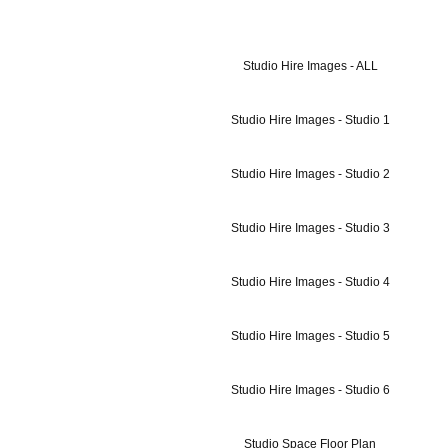
Studio Hire Images - ALL
Studio Hire Images - Studio 1
Studio Hire Images - Studio 2
Studio Hire Images - Studio 3
Studio Hire Images - Studio 4
Studio Hire Images - Studio 5
Studio Hire Images - Studio 6
Studio Space Floor Plan