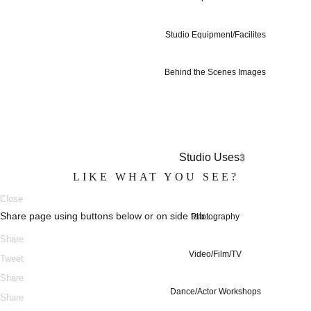
Studio Equipment/Facilites
Behind the Scenes Images
Studio Uses
3
LIKE WHAT YOU SEE?
Close
Share page using buttons below or on side tab...
Photography
Share
Video/Film/TV
Tweet
Share
Dance/Actor Workshops
Share