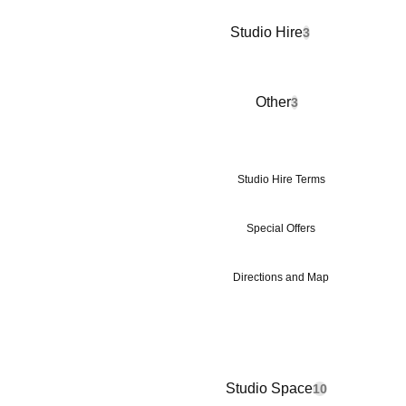
Studio Hire
3
Other
3
Studio Hire Terms
Special Offers
Directions and Map
Studio Space
10