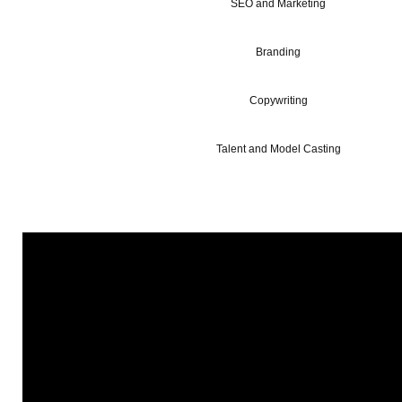
SEO and Marketing
Branding
Copywriting
Talent and Model Casting