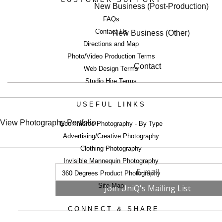
New Business (Post-Production)
FAQs
Contact Us
New Business (Other)
Directions and Map
Photo/Video Production Terms
Contact
Web Design Terms
Studio Hire Terms
USEFUL LINKS
View Photography Portfolio
Ecommerce Photography - By Type
Advertising/Creative Photography
Clothing Photography
Invisible Mannequin Photography
360 Degrees Product Photography
Site Map
CONNECT & SHARE