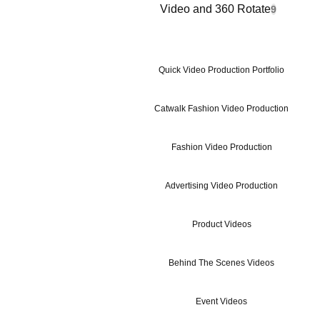
Video and 360 Rotate
9
Quick Video Production Portfolio
Catwalk Fashion Video Production
Fashion Video Production
Advertising Video Production
Product Videos
Behind The Scenes Videos
Event Videos