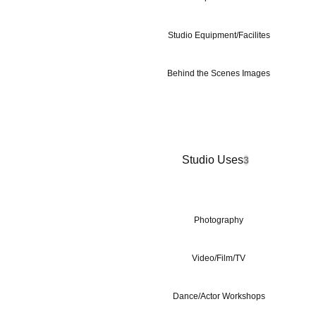
Studio Equipment/Facilites
Behind the Scenes Images
Studio Uses
3
Photography
Video/Film/TV
Dance/Actor Workshops