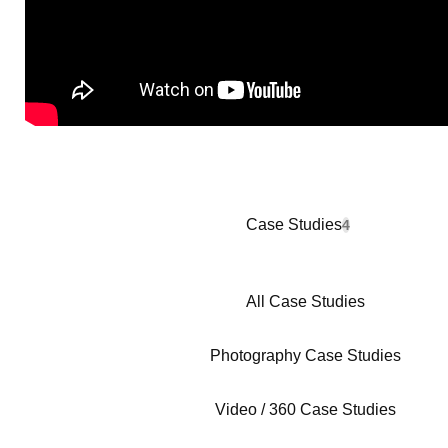
Case Studies
4
All Case Studies
Photography Case Studies
Video / 360 Case Studies