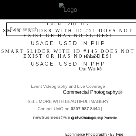
EVENT VIDEOS
SMART SLIDER WITH ID #51 DOES NOT
EXIST OR HAS NO SLIDES!
USAGE: USED IN PHP
SMART SLIDER WITH ID #145 DOES NOT
EXIST OR HAS NO SLIDES!
Home
USAGE: USED IN PHP
Our Work
3
Event Videography and Live Coverage
Commercial Photography
14
SELL MORE WITH BEAUTIFUL IMAGERY
...Contact UniQ on
0207 987 8444
|
newbusiness@uniqstudios.co.uk
Quick Photography Portfolio
Ecommerce Photography - By Type