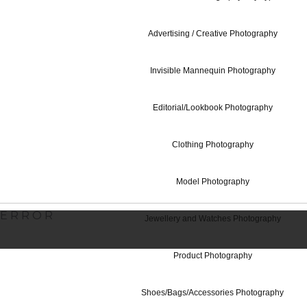
Advertising / Creative Photography
Contact Us
Invisible Mannequin Photography
Editorial/Lookbook Photography
Studio Hire - 
Clothing Photography
Model Photography
ERROR
Jewellery and Watches Photography
Product Photography
Shoes/Bags/Accessories Photography