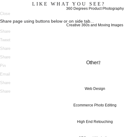
LIKE WHAT YOU SEE?
360 Degrees Product Photography
Close
Share page using buttons below or on side tab...
Creative 360s and Moving Images
Share
Tweet
Share
Share
Other
7
Pin
Email
Share
Web Design
Share
Ecommerce Photo Editing
High End Retouching