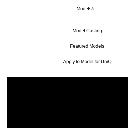
Models
3
Model Casting
Featured Models
Apply to Model for UniQ