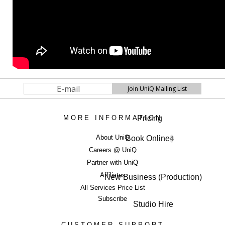
Pricing
MORE INFORMATION
About UniQ
Book Online
4
Careers @ UniQ
Partner with UniQ
Affiliates
New Business (Production)
All Services Price List
Subscribe
Studio Hire
CUSTOMER SUPPORT