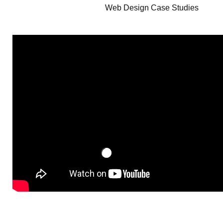
Web Design Case Studies