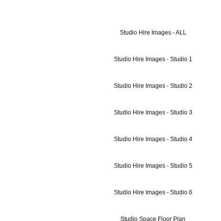
Studio Hire Images - ALL
Studio Hire Images - Studio 1
Studio Hire Images - Studio 2
Studio Hire Images - Studio 3
Studio Hire Images - Studio 4
Studio Hire Images - Studio 5
Studio Hire Images - Studio 6
Studio Space Floor Plan