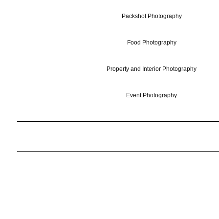
Packshot Photography
Food Photography
Property and Interior Photography
Event Photography