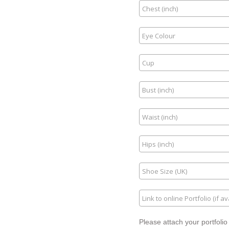
Please attach your portfolio