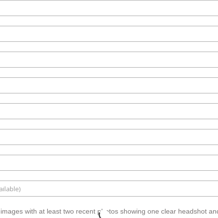
 images with at least two recent photos showing one clear headshot and 