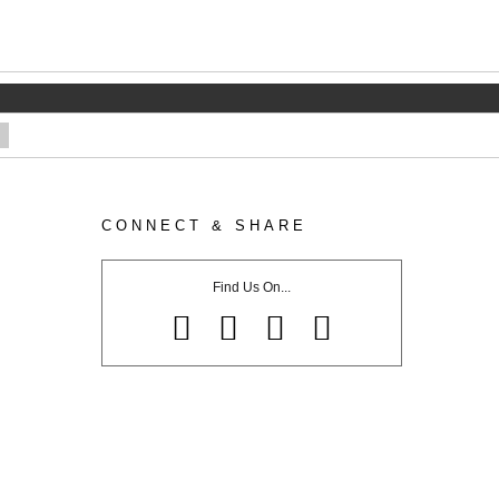
CONNECT & SHARE
Find Us On...