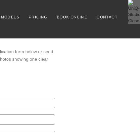
MODELS
PRICING
BOOK ONLINE
CONTACT
lication form below or send
 photos showing one clear