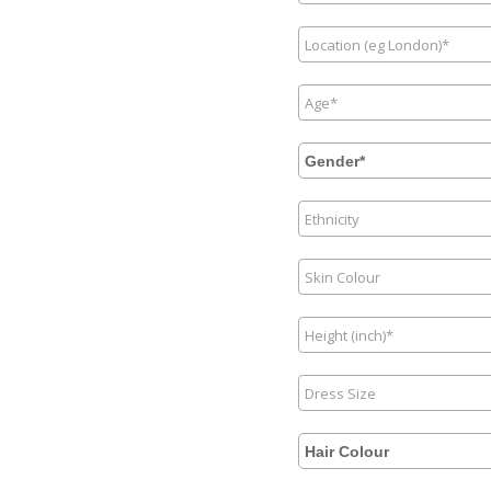
Gender*
Hair Colour