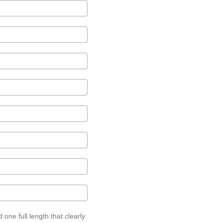
one full length that clearly