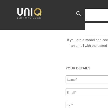
If you are a model and see
an email with the stated 
YOUR DETAILS