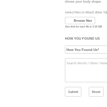
shows your body shape.
Select Files to Attach (Max 10)
Browse files
Size limit for each file is 5.00 MB
HOW YOU FOUND US
How You Found Us*
Submit
Reset