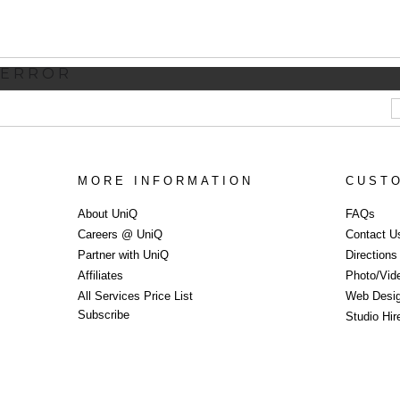
ERROR
MORE INFORMATION
CUST
About UniQ
FAQs
Careers @ UniQ
Contact U
Partner with UniQ
Direction
Affiliates
Photo/Vid
All Services Price List
Web Desi
Subscribe
Studio Hi