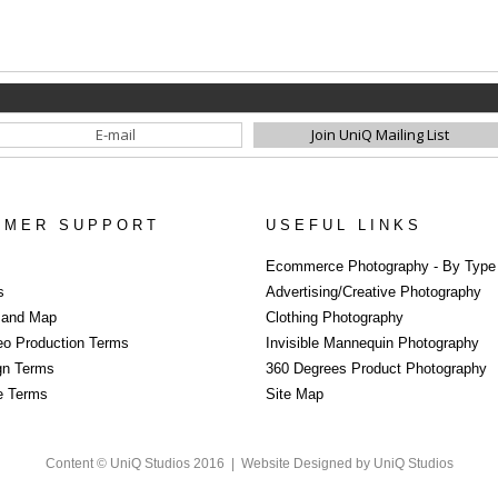
OMER SUPPORT
USEFUL LINKS
Ecommerce Photography - By Type
s
Advertising/Creative Photography
s and Map
Clothing Photography
eo Production Terms
Invisible Mannequin Photography
gn Terms
360 Degrees Product Photography
re Terms
Site Map
Content © UniQ Studios 2016 |
Website Designed by UniQ Studios