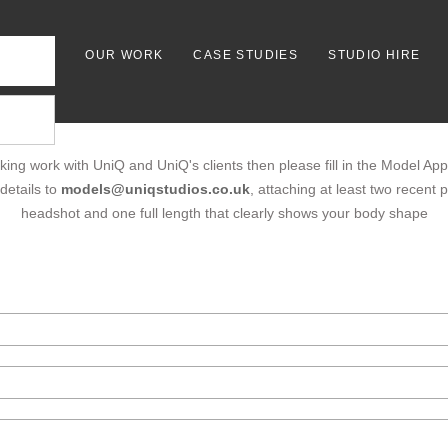
OUR WORK
CASE STUDIES
STUDIO HIRE
king work with UniQ and UniQ's clients then please fill in the Model App
details to
models@uniqstudios.co.uk
, attaching at least two recent
headshot and one full length that clearly shows your body shape