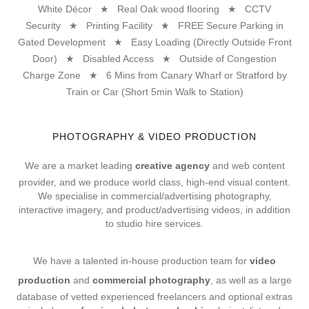
White Décor ★ Real Oak wood flooring ★ CCTV
Security ★ Printing Facility ★ FREE Secure Parking in
Gated Development ★ Easy Loading (Directly Outside Front
Door) ★ Disabled Access ★ Outside of Congestion
Charge Zone ★ 6 Mins from Canary Wharf or Stratford by
Train or Car (Short 5min Walk to Station)
PHOTOGRAPHY & VIDEO PRODUCTION
We are a market leading
creative agency
and web content
provider, and we produce world class, high-end visual content.
We specialise in commercial/advertising photography,
interactive imagery, and product/advertising videos, in addition
to studio hire services.
We have a talented in-house production team for
video
production
and
commercial photography
, as well as a large
database of vetted experienced freelancers and optional extras