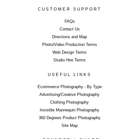
Studio Hire Pr
CUSTOMER SUPPORT
FAQs
Contact Us
Studio Equipme
Directions and Map
Photo/Video Production Terms
Web Design Terms
Studio Hire Terms
Studio Hire T
USEFUL LINKS
Ecommerce Photography - By Type
Advertising/Creative Photography
ERROR
Clothing Photography
LIKE WHAT YOU SEE?
Invisible Mannequin Photography
Close
360 Degrees Product Photography
Share page using buttons below or on side tab...
Site Map
Share