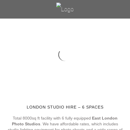
LONDON STUDIO HIRE – 6 SPACES
Total 8000sq ft facility with 6 fully equipped
East London
Photo Studios
. We have affordable rates, which includes
studio lighting equipment for photo shoots and a wide range of