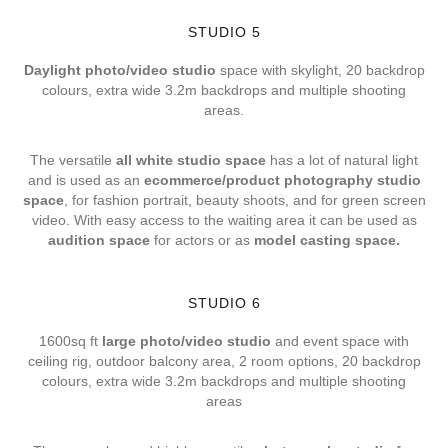
STUDIO 5
Daylight photo/video studio
space with skylight, 20 backdrop
colours, extra wide 3.2m backdrops and multiple shooting
areas.
The versatile
all white studio space
has a lot of natural light
and is used as an
ecommerce/product photography studio
space
, for fashion portrait, beauty shoots, and for green screen
video. With easy access to the waiting area it can be used as
audition space
for actors or as
model casting space.
STUDIO 6
1600sq ft
large photo/video studio
and event space with
ceiling rig, outdoor balcony area, 2 room options, 20 backdrop
colours, extra wide 3.2m backdrops and multiple shooting
areas