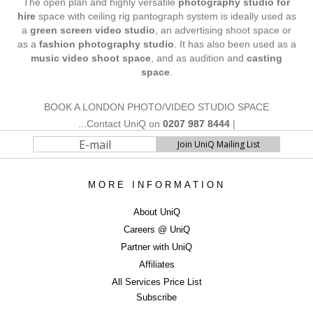
The open plan and highly versatile
photography studio for
hire
space with ceiling rig pantograph system is ideally used as
a
green screen video studio
, an advertising shoot space or
as a
fashion photography studio
. It has also been used as a
music video shoot space
, and as audition and
casting
space
.
BOOK A LONDON PHOTO/VIDEO STUDIO SPACE
...Contact UniQ on
0207 987 8444
|
studiohire@uniqstudios.co.uk
MORE INFORMATION
ERROR
About UniQ
Careers @ UniQ
ERROR
Partner with UniQ
Affiliates
All Services Price List
Subscribe