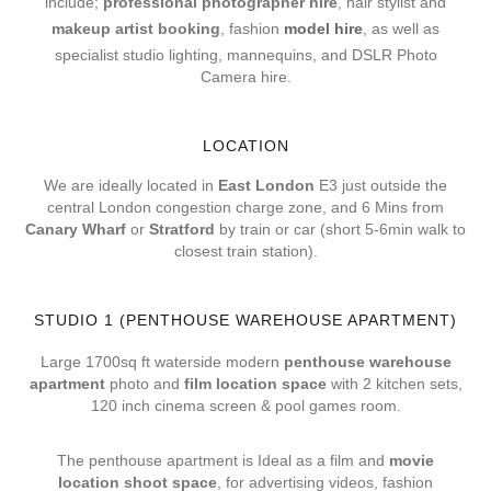
include;
professional photographer hire
, hair stylist and
makeup artist booking
, fashion
model hire
, as well as
specialist studio lighting, mannequins, and DSLR Photo
Camera hire.
LOCATION
We are ideally located in
East London
E3 just outside the
central London congestion charge zone, and 6 Mins from
Canary Wharf
or
Stratford
by train or car (short 5-6min walk to
closest train station).
STUDIO 1 (PENTHOUSE WAREHOUSE APARTMENT)
Large 1700sq ft waterside modern
penthouse warehouse
apartment
photo and
film location space
with 2 kitchen sets,
120 inch cinema screen & pool games room.
The penthouse apartment is Ideal as a film and
movie
location shoot space
, for advertising videos, fashion