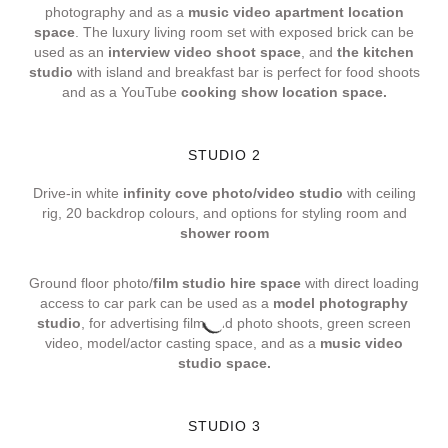
photography and as a
music video apartment location
space
. The luxury living room set with exposed brick can be
used as an
interview video shoot space
, and
the kitchen
studio
with island and breakfast bar is perfect for food shoots
and as a YouTube
cooking show location space.
STUDIO 2
Drive-in white
infinity cove photo/video studio
with ceiling
rig, 20 backdrop colours, and options for styling room and
shower room
Ground floor photo/
film studio hire space
with direct loading
access to car park can be used as a
model photography
studio
, for advertising film and photo shoots, green screen
video, model/actor casting space, and as a
music video
studio space.
STUDIO 3