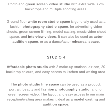
Photo and
green screen video studio
with extra wide 3.2m
backdrops and multiple shooting areas.
Ground floor
white room studio space
is generally used as a
fashion
photography studio space
, for advertising video
shoots, green screen filming, model casting, music video shoot
space, and
interview videos
. It can also be used as
actor
audition space
, or as a dance/actor
rehearsal space.
STUDIO 4
Affordable photo studio
with 2 make-up stations, air con, 20
backdrop colours, and easy access to kitchen and waiting area.
The
photo studio hire space
can be used as a product,
portrait, beauty and
fashion photography studio
, and for
green screen video. The layout and easy access to our main
reception/waiting area makes it ideal as a
model casting
and
audition space
.