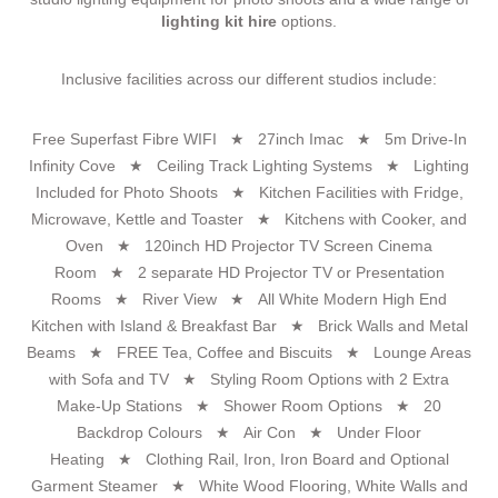
lighting kit hire
options.
Inclusive facilities across our different studios include:
Free Superfast Fibre WIFI ★ 27inch Imac ★ 5m Drive-In
Infinity Cove ★ Ceiling Track Lighting Systems ★ Lighting
Included for Photo Shoots ★ Kitchen Facilities with Fridge,
Microwave, Kettle and Toaster ★ Kitchens with Cooker, and
Oven ★ 120inch HD Projector TV Screen Cinema
Room ★ 2 separate HD Projector TV or Presentation
Rooms ★ River View ★ All White Modern High End
Kitchen with Island & Breakfast Bar ★ Brick Walls and Metal
Beams ★ FREE Tea, Coffee and Biscuits ★ Lounge Areas
with Sofa and TV ★ Styling Room Options with 2 Extra
Make-Up Stations ★ Shower Room Options ★ 20
Backdrop Colours ★ Air Con ★ Under Floor
Heating ★ Clothing Rail, Iron, Iron Board and Optional
Garment Steamer ★ White Wood Flooring, White Walls and