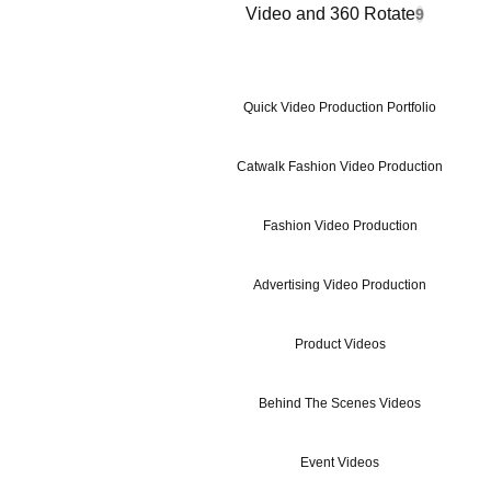
Video and 360 Rotate
9
Quick Video Production Portfolio
Catwalk Fashion Video Production
Fashion Video Production
Advertising Video Production
Product Videos
Behind The Scenes Videos
Event Videos