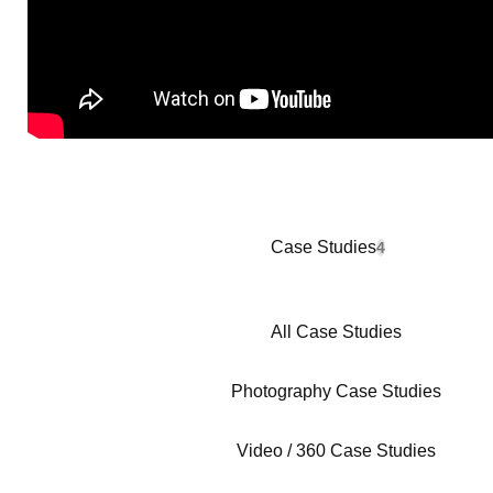
Case Studies
4
All Case Studies
Photography Case Studies
Video / 360 Case Studies