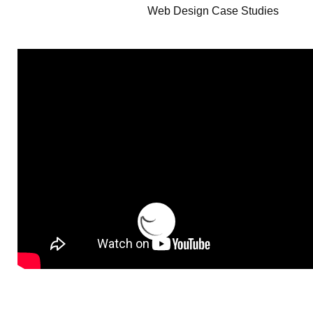
Web Design Case Studies