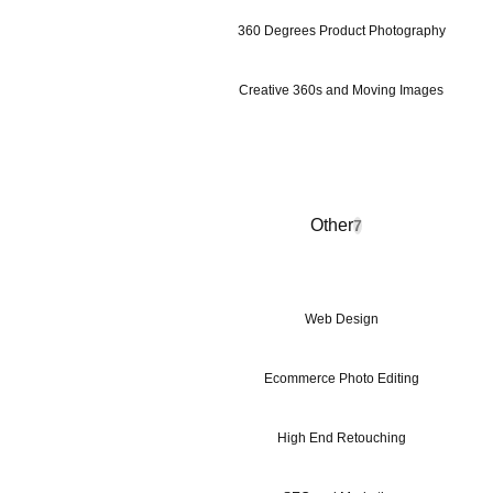
360 Degrees Product Photography
Creative 360s and Moving Images
Other
7
Web Design
Ecommerce Photo Editing
High End Retouching