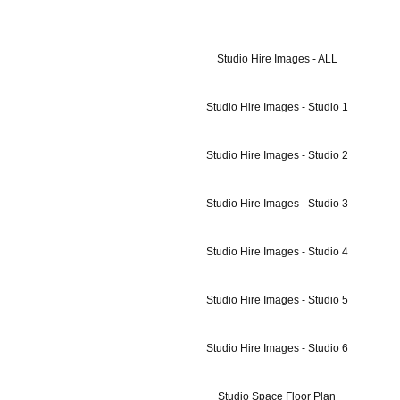
Studio Hire Images - ALL
Studio Hire Images - Studio 1
Studio Hire Images - Studio 2
Studio Hire Images - Studio 3
Studio Hire Images - Studio 4
Studio Hire Images - Studio 5
Studio Hire Images - Studio 6
Studio Space Floor Plan