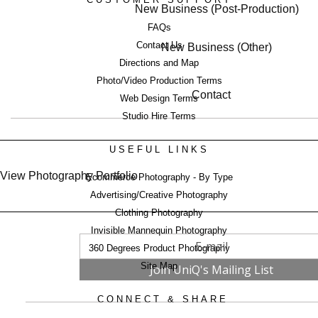
New Business (Post-Production)
FAQs
Contact Us
New Business (Other)
Directions and Map
Photo/Video Production Terms
Contact
Web Design Terms
Studio Hire Terms
USEFUL LINKS
View Photography Portfolio
Ecommerce Photography - By Type
Advertising/Creative Photography
Clothing Photography
Invisible Mannequin Photography
360 Degrees Product Photography
Site Map
CONNECT & SHARE