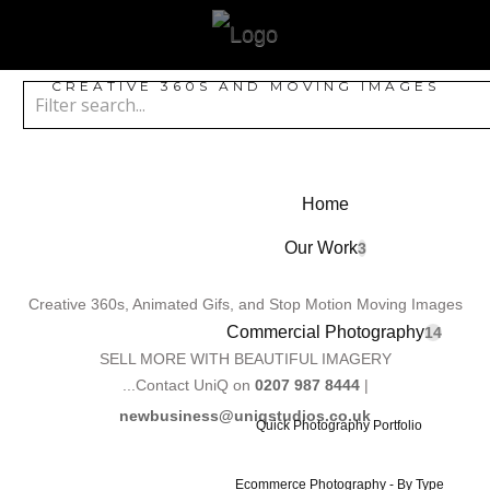
CREATIVE 360S AND MOVING IMAGES
Home
Our Work
3
Creative 360s, Animated Gifs, and Stop Motion Moving Images
Commercial Photography
14
SELL MORE WITH BEAUTIFUL IMAGERY
...Contact UniQ on
0207 987 8444
|
newbusiness@uniqstudios.co.uk
Quick Photography Portfolio
Ecommerce Photography - By Type