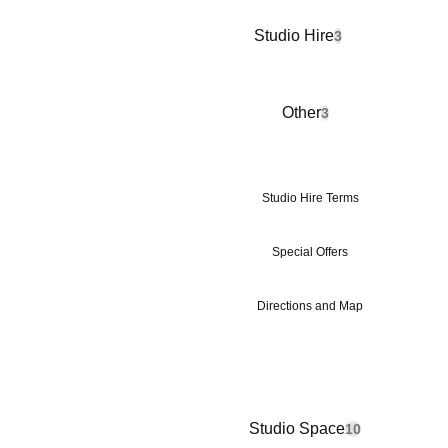
Studio Hire
3
Other
3
Studio Hire Terms
Special Offers
Directions and Map
Studio Space
10