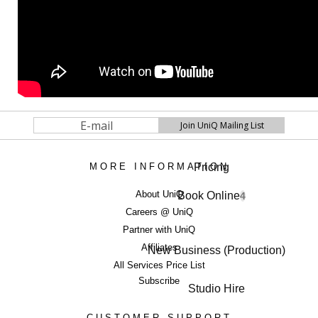
Pricing
MORE INFORMATION
About UniQ
Book Online
4
Careers @ UniQ
Partner with UniQ
Affiliates
New Business (Production)
All Services Price List
Subscribe
Studio Hire
CUSTOMER SUPPORT