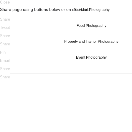
Close
Share page using buttons below or on side tab...
Packshot Photography
Share
Food Photography
Tweet
Share
Property and Interior Photography
Share
Pin
Event Photography
Email
Share
Share