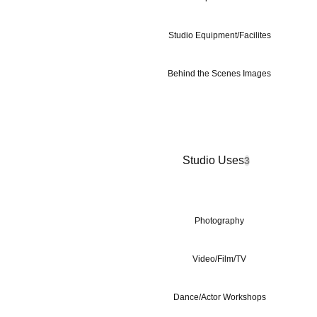
Studio Equipment/Facilites
Behind the Scenes Images
Studio Uses
3
Photography
Video/Film/TV
Dance/Actor Workshops