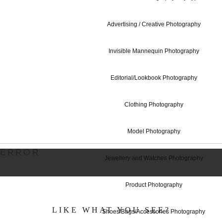
Advertising / Creative Photography
360 Degrees P
Invisible Mannequin Photography
Editorial/Lookbook Photography
Studio Hire - 
Clothing Photography
Model Photography
ERROR
Jewellery and Watches Photography
Product Photography
LIKE WHAT YOU SEE?
Shoes/Bags/Accessories Photography