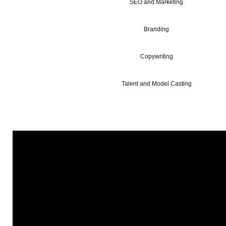
SEO and Marketing
Branding
Copywriting
Talent and Model Casting