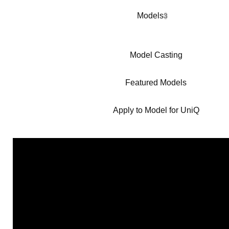
Models
3
Model Casting
Featured Models
Apply to Model for UniQ