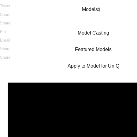
Tweet
Models
3
Share
Share
Pin
Model Casting
Email
Share
Featured Models
Share
Apply to Model for UniQ