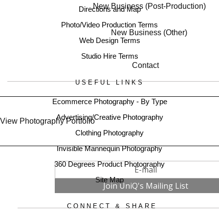
New Business (Post-Production)
Directions and Map
Photo/Video Production Terms
New Business (Other)
Web Design Terms
Studio Hire Terms
Contact
USEFUL LINKS
Ecommerce Photography - By Type
Advertising/Creative Photography
View Photography Portfolio
Clothing Photography
Invisible Mannequin Photography
360 Degrees Product Photography
Site Map
CONNECT & SHARE