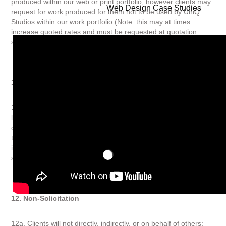
produced within our web or print portfolio, however clients may
Web Design Case Studies
request for work produced for them not to be used by UniQ
Studios within our work portfolio (Note: this may at times
increase quoted rates and must be requested at quotation
state).
11. Branding
11a. UniQ Studios reserve the right to add our logo and website
link as accreditation to the finished website produced. Clients
can request for a white label service with work produced for
them not to have our branding and this must be (Note: this will
increase quoted rates and must be requested at quotation
state).
12. Non-Solicitation
12a. Clients will not directly, indirectly, or on behalf of others;