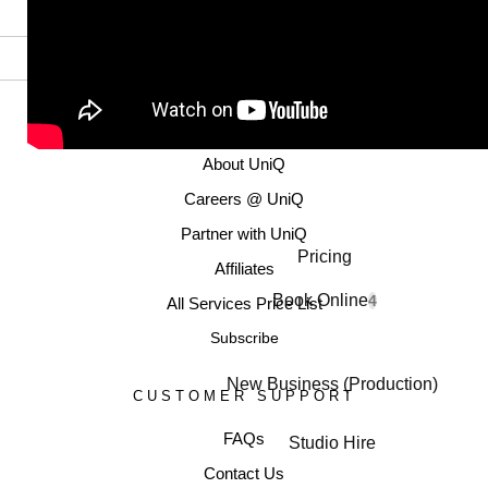
MORE INFORMATION
About UniQ
Careers @ UniQ
Partner with UniQ
Pricing
Affiliates
Book Online
4
All Services Price List
Subscribe
New Business (Production)
CUSTOMER SUPPORT
FAQs
Studio Hire
Contact Us