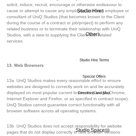
solicit, induce, recruit, encourage or otherwise endeavour to
Studio Hire
cause or attempt to cause any employee, previous employee or
3
consultant of UniQ Studios (that becomes known to the Client
during the course of a contract or job/project) to perform any
related business or to terminate their relationship with UniQ
Other
3
Studios, with a view to supplying the Client with related
services.
Studio Hire Terms
13. Web Browsers
Special Offers
13a. UniQ Studios makes every reasonable effort to ensure
websites are designed to correctly work on and be accurately
displayed on most popular current browsers (Google Chrome,
Directions and Map
Internet Explorer and Firefox, or as specified in contract scope).
UniQ Studios cannot guarantee correct functionality with all
browser software across all operating systems.
13b. UniQ Studios does not accept responsibility for website
Studio Space
10
pages that do not display correctly in new browser versions