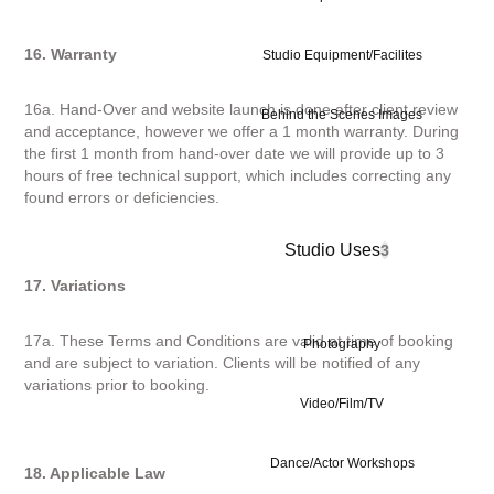
16. Warranty
Studio Equipment/Facilites
16a. Hand-Over and website launch is done after client review
Behind the Scenes Images
and acceptance, however we offer a 1 month warranty. During
the first 1 month from hand-over date we will provide up to 3
hours of free technical support, which includes correcting any
found errors or deficiencies.
Studio Uses
3
17. Variations
17a. These Terms and Conditions are valid at time of booking
Photography
and are subject to variation. Clients will be notified of any
variations prior to booking.
Video/Film/TV
Dance/Actor Workshops
18. Applicable Law