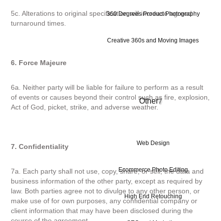
5c. Alterations to original specification will increase agreed
360 Degrees Product Photography
turnaround times.
Creative 360s and Moving Images
6. Force Majeure
6a. Neither party will be liable for failure to perform as a result
of events or causes beyond their control such as fire, explosion,
Other
7
Act of God, picket, strike, and adverse weather.
Web Design
7. Confidentiality
Ecommerce Photo Editing
7a. Each party shall not use, copy, share, or sell, the data and
business information of the other party, except as required by
law. Both parties agree not to divulge to any other person, or
High End Retouching
make use of for own purposes, any confidential company or
client information that may have been disclosed during the
course of the agreement.