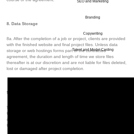
SEO and Marketing
Branding
8. Data Storage
Copywriting
8a. After the completion of a job or project, clients are provided
with the finished website and final project files. Unless data
Talent and Model Casting
storage or web hostings forms part of the contracted
agreement, the duration and length of time we store files
thereafter is at our discretion and are not liable for files deleted,
lost or damaged after project completion.
9. Data Protection
9a. All parties will conform to the requirements of the relevant
UK Data Protection Legislation and not disclose personal
information to any third party, except in accordance with such
UK Data Protection Legislation.