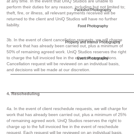
at any time. In the event that UniQ Studios are unable to
perform their duties for any reason, including but not limited to;
Packshot Photography
theft, fire, or illness, all relevant payments received will be
returned to the client and UniQ Studios will have no further
liability.
Food Photography
3b. In the event of client cancellation requests, we will charge
Property and Interior Photography
for work that has already been carried out, plus a minimum of
50% of remaining agreed work. UniQ Studios reserves the right
to charge the full invoiced fee in the event of cancellations.
Event Photography
Cancellation request will be reviewed on an individual basis,
and decisions will be made at our discretion.
4. Rescheduling
4a. In the event of client reschedule requests, we will charge for
work that has already been carried out, plus a minimum of 25%
of remaining agreed work. UniQ Studios reserves the right to
charge up to the full invoiced fee in the event of reschedule
request. Each request will be reviewed on an individual basis,