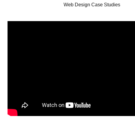
Web Design Case Studies