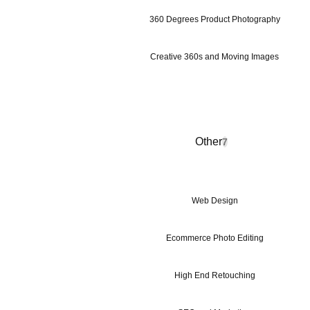
360 Degrees Product Photography
Creative 360s and Moving Images
Other
7
Web Design
Ecommerce Photo Editing
High End Retouching