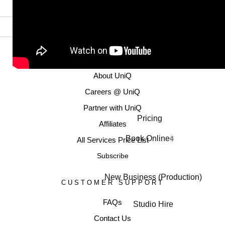
MORE INFORMATION
About UniQ
Careers @ UniQ
Partner with UniQ
Pricing
Affiliates
Book Online
4
All Services Price List
Subscribe
New Business (Production)
CUSTOMER SUPPORT
FAQs
Studio Hire
Contact Us