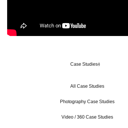
Case Studies
4
All Case Studies
Photography Case Studies
Video / 360 Case Studies