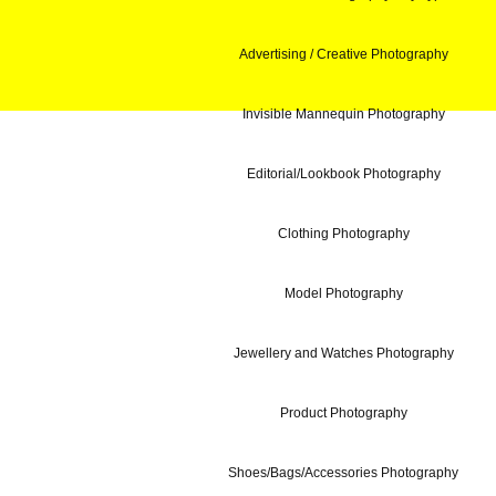
Advertising / Creative Photography
Invisible Mannequin Photography
Editorial/Lookbook Photography
Clothing Photography
Model Photography
Jewellery and Watches Photography
Product Photography
Shoes/Bags/Accessories Photography