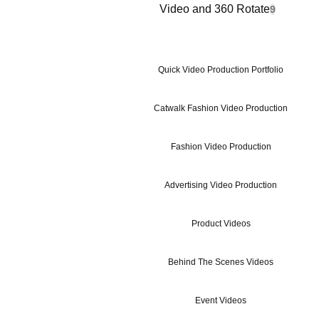
Video and 360 Rotate
9
Quick Video Production Portfolio
Catwalk Fashion Video Production
Fashion Video Production
Advertising Video Production
Product Videos
Behind The Scenes Videos
Event Videos