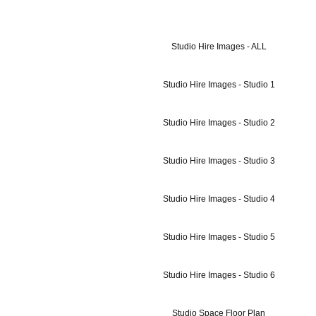
Studio Hire Images - ALL
Studio Hire Images - Studio 1
Studio Hire Images - Studio 2
Studio Hire Images - Studio 3
Studio Hire Images - Studio 4
Studio Hire Images - Studio 5
Studio Hire Images - Studio 6
Studio Space Floor Plan