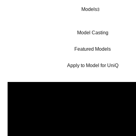
Models
3
Model Casting
Featured Models
Apply to Model for UniQ