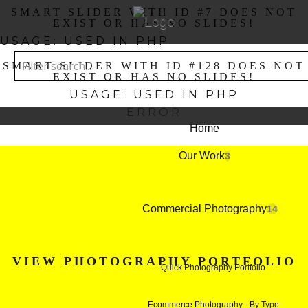
SMART SLIDER WITH ID #7 DOES NOT
EXIST OR HAS NO SLIDES!
USAGE: USED IN PHP
SMART SLIDER WITH ID #128 DOES NOT
EXIST OR HAS NO SLIDES!
USAGE: USED IN PHP
ERROR
Home
Our Work
3
Commercial Photography
14
VIEW PHOTOGRAPHY PORTFOLIO
Quick Photography Portfolio
Ecommerce Photography - By Type