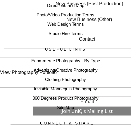
New Business (Post-Production)
Directions and Map
Photo/Video Production Terms
New Business (Other)
Web Design Terms
Studio Hire Terms
Contact
USEFUL LINKS
Ecommerce Photography - By Type
Advertising/Creative Photography
View Photography Portfolio
Clothing Photography
Invisible Mannequin Photography
360 Degrees Product Photography
Site Map
CONNECT & SHARE