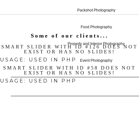
Packshot Photography
Food Photography
Some of our clients...
Property and Interior Photography
SMART SLIDER WITH ID #126 DOES NOT
EXIST OR HAS NO SLIDES!
USAGE: USED IN PHP
Event Photography
SMART SLIDER WITH ID #58 DOES NOT
EXIST OR HAS NO SLIDES!
USAGE: USED IN PHP