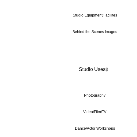
Studio Equipment/Facilites
Behind the Scenes Images
Studio Uses
3
Photography
Video/Film/TV
Dance/Actor Workshops