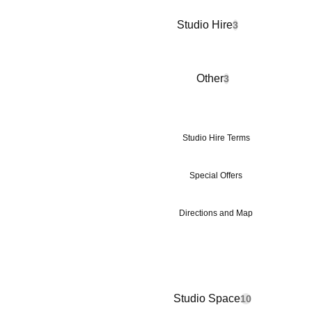
Studio Hire
3
Other
3
Studio Hire Terms
Special Offers
Directions and Map
Studio Space
10