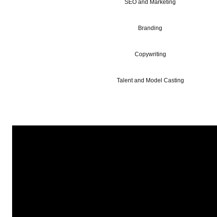
SEO and Marketing
Branding
Copywriting
Talent and Model Casting