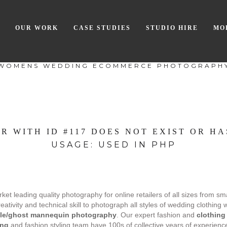
OUR WORK
CASE STUDIES
STUDIO HIRE
MO
WOMENS WEDDING ECOMMERCE PHOTOGRAPH
R WITH ID #117 DOES NOT EXIST OR HA
USAGE: USED IN PHP
et leading quality photography for online retailers of all sizes from sm
ivity and technical skill to photograph all styles of wedding clothing 
ble/ghost mannequin photography
. Our expert fashion and
clothing
ing
and fashion styling team have 100s of collective years of experience i