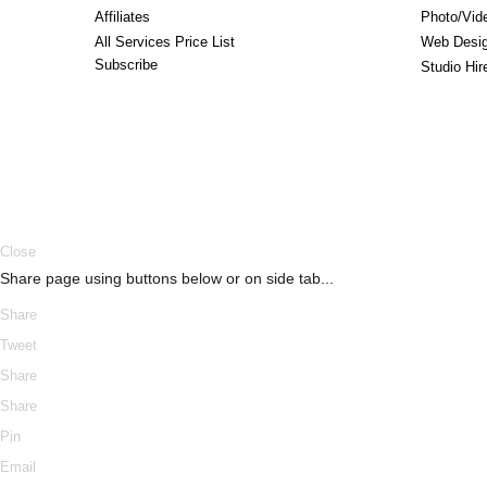
Affiliates
Photo/Vid
All Services Price List
Web Desi
Subscribe
Studio Hi
ERROR
Close
Share page using buttons below or on side tab...
Share
Tweet
Share
Share
Pin
Email