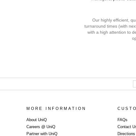
Our highly efficient, q
turnaround times (with nex
with a high attention to d
op
MORE INFORMATION
CUST
Commercial 
About UniQ
FAQs
Careers @ UniQ
Contact U
Partner with UniQ
Direction