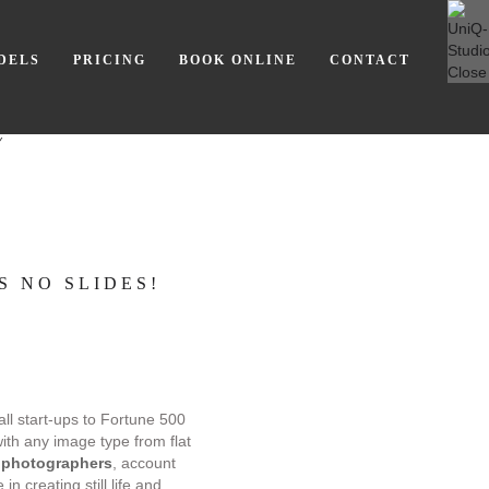
DELS
PRICING
BOOK ONLINE
CONTACT
Y
S NO SLIDES!
all start-ups to Fortune 500
with any image type from flat
 photographers
, account
n creating still life and