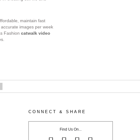
ffordable, maintain fast
ur accurate images per week
as Fashion
catwalk video
es.
CONNECT & SHARE
rtfolio
Find Us On...