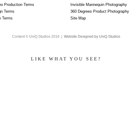
eo Production Terms
Invisible Mannequin Photography
gn Terms
360 Degrees Product Photography
re Terms
Site Map
Content © UniQ Studios 2016 |
Website Designed by UniQ Studios
LIKE WHAT YOU SEE?