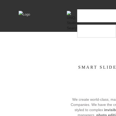
SMART SLIDE
We create world-class, mark
Companies. We have the creat
styled to complex
invisi
managers,
photo edit