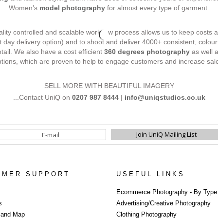
Women’s
model photography
for almost every type of garment.
uality controlled and scalable workflow process allows us to keep costs a
t day delivery option) and to shoot and deliver 4000+ consistent, colo
etail. We also have a cost efficient
360 degrees photography
as well 
tions, which are proven to help to engage customers and increase sal
SELL MORE WITH BEAUTIFUL IMAGERY
...Contact UniQ on
0207 987 8444
|
info@uniqstudios.co.uk
OMER SUPPORT
USEFUL LINKS
Photography Po
Ecommerce Photography - By Type
s
Advertising/Creative Photography
s and Map
Clothing Photography