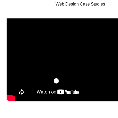
Web Design Case Studies