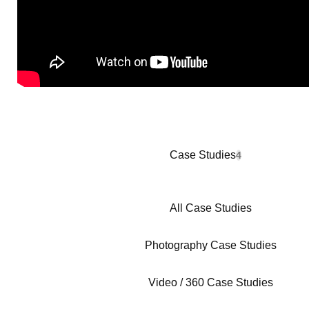
Case Studies
4
All Case Studies
Photography Case Studies
Video / 360 Case Studies