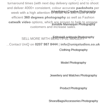
turnaround times (with next day delivery option) and to shoot
and deliver 4000+ consistent, colour accurate
packshots
per
Advertising / Creative Photography
week with a high attention to detail. We also have a cost
efficient
360 degrees photography
as well as Fashion
catwalk video
options, which are proven to help to engage
Invisible Mannequin Photography
customers and increase sales.
Editorial/Lookbook Photography
SELL MORE WITH BEAUTIFUL IMAGERY
...Contact UniQ on
0207 987 8444
|
info@uniqstudios.co.uk
Clothing Photography
Model Photography
Jewellery and Watches Photography
Commercial Ph
Product Photography
Shoes/Bags/Accessories Photography