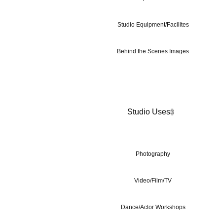
Studio Equipment/Facilites
Behind the Scenes Images
Studio Uses
3
Photography
Video/Film/TV
Dance/Actor Workshops