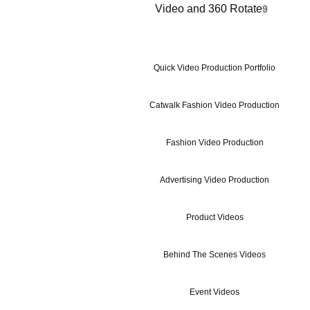
Video and 360 Rotate
9
Quick Video Production Portfolio
Catwalk Fashion Video Production
Fashion Video Production
Advertising Video Production
Product Videos
Behind The Scenes Videos
Event Videos