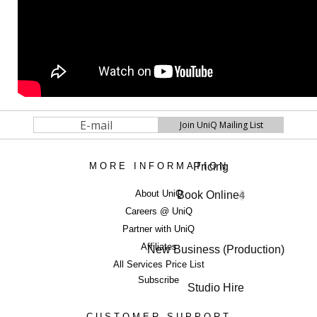
Pricing
MORE INFORMATION
About UniQ
Book Online
4
Careers @ UniQ
Partner with UniQ
Affiliates
New Business (Production)
All Services Price List
Subscribe
Studio Hire
CUSTOMER SUPPORT