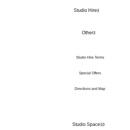
Studio Hire
3
Other
3
Studio Hire Terms
Special Offers
Directions and Map
Studio Space
10