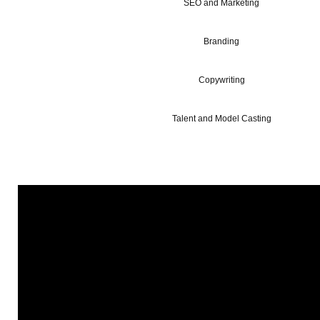
SEO and Marketing
Branding
Copywriting
Talent and Model Casting