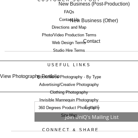
New Business (Post-Production)
FAQs
Contact Us
New Business (Other)
Directions and Map
Photo/Video Production Terms
Contact
Web Design Terms
Studio Hire Terms
USEFUL LINKS
View Photography Portfolio
Ecommerce Photography - By Type
Advertising/Creative Photography
Clothing Photography
Invisible Mannequin Photography
360 Degrees Product Photography
Site Map
CONNECT & SHARE