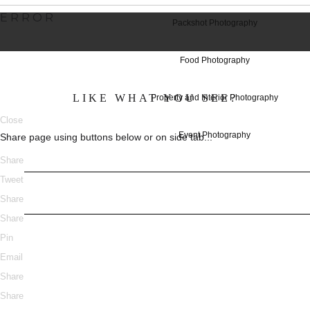
ERROR
Packshot Photography
Food Photography
LIKE WHAT YOU SEE?
Property and Interior Photography
Close
Event Photography
Share page using buttons below or on side tab...
Share
Tweet
Share
Share
Pin
Email
Share
Share