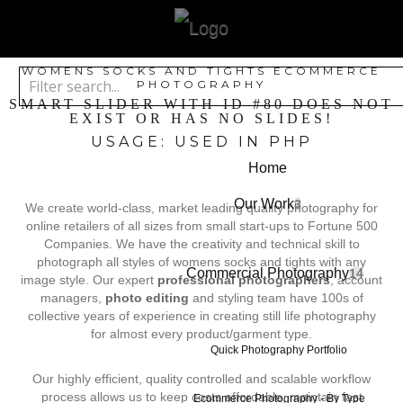
WOMENS SOCKS AND TIGHTS ECOMMERCE
PHOTOGRAPHY
SMART SLIDER WITH ID #80 DOES NOT
EXIST OR HAS NO SLIDES!
USAGE: USED IN PHP
Home
Our Work
3
We create world-class, market leading quality photography for
online retailers of all sizes from small start-ups to Fortune 500
Companies. We have the creativity and technical skill to
photograph all styles of womens socks and tights with any
Commercial Photography
14
image style. Our expert
professional photographers
, account
managers,
photo editing
and styling team have 100s of
collective years of experience in creating still life photography
for almost every product/garment type.
Quick Photography Portfolio
Our highly efficient, quality controlled and scalable workflow
process allows us to keep costs affordable, maintain fast
Ecommerce Photography - By Type