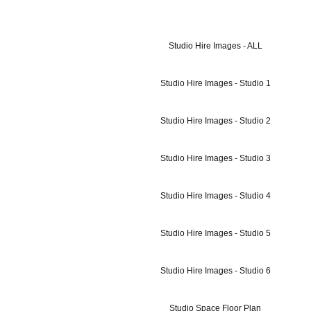
Studio Hire Images - ALL
Studio Hire Images - Studio 1
Studio Hire Images - Studio 2
Studio Hire Images - Studio 3
Studio Hire Images - Studio 4
Studio Hire Images - Studio 5
Studio Hire Images - Studio 6
Studio Space Floor Plan