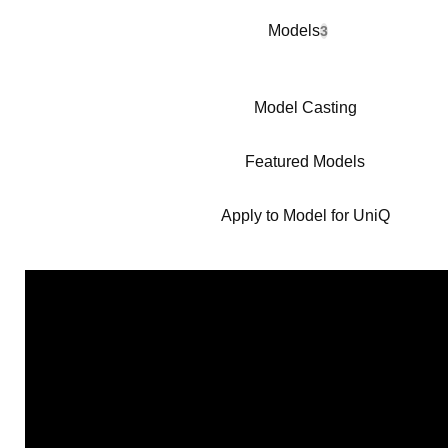
Models
3
Model Casting
Featured Models
Apply to Model for UniQ