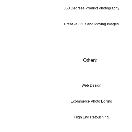
360 Degrees Product Photography
Creative 360s and Moving Images
Other
7
Web Design
Ecommerce Photo Editing
High End Retouching