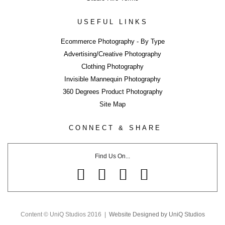
ERROR
USEFUL LINKS
Ecommerce Photography - By Type
Advertising/Creative Photography
Clothing Photography
LIKE WHAT YOU SEE?
Invisible Mannequin Photography
Close
360 Degrees Product Photography
Share page using buttons below or on side tab...
Site Map
Share
CONNECT & SHARE
Tweet
Share
Find Us On...
Share
Pin
Email
Share
Content © UniQ Studios 2016 |
Website Designed by UniQ Studios
Share