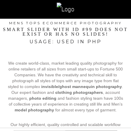
MENS TOPS ECOMMERCE PHOTOGRAPHY
SMART SLIDER WITH ID #99 DOES NOT
EXIST OR HAS NO SLIDES!
USAGE: USED IN PHP
We create world-class, market leading quality photography for
online retailers of all sizes from small start-ups to Fortune 500
Companies. We have the creativity and technical skill to
photograph all styles of tops with any image type from flat
styled to complex
invisible/ghost mannequin photography
.
Our expert fashion and
clothing photographers
, account
managers,
photo editing
and fashion styling team have 100s
of collective years of experience in creating still life and Men’s
model photography
for almost every type of garment.
Our highly efficient, quality controlled and scalable workflow
process allows us to keep costs affordable, maintain fast