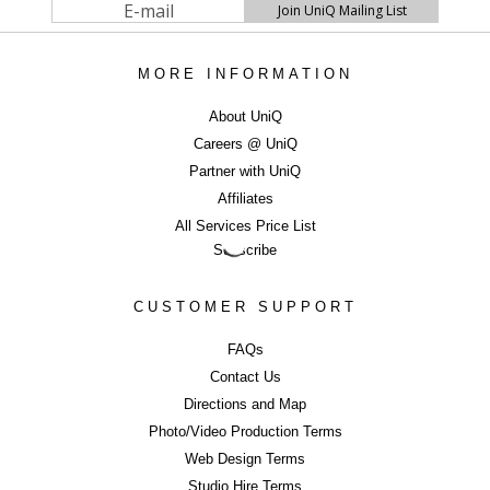
turnaround times (with next day delivery option) and to shoot
and deliver 4000+ consistent, colour accurate images per week
with a high attention to detail. We also have a cost efficient
360
MORE INFORMATION
degrees photography
as well as Fashion
catwalk video
options, which are proven to help to engage customers and
About UniQ
increase sales.
Careers @ UniQ
Partner with UniQ
SELL MORE WITH BEAUTIFUL IMAGERY
Affiliates
...Contact UniQ on
0207 987 8444
|
info@uniqstudios.co.uk
All Services Price List
Subscribe
CUSTOMER SUPPORT
FAQs
Contact Us
Commercial Ph
Directions and Map
Photo/Video Production Terms
Web Design Terms
Studio Hire Terms