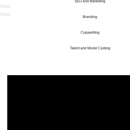
SEO and Marketing
Share
Share
Branding
Copywriting
Talent and Model Casting