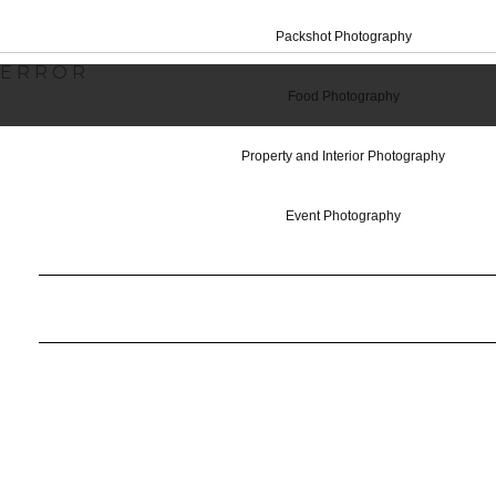
Packshot Photography
ERROR
Food Photography
Property and Interior Photography
Event Photography