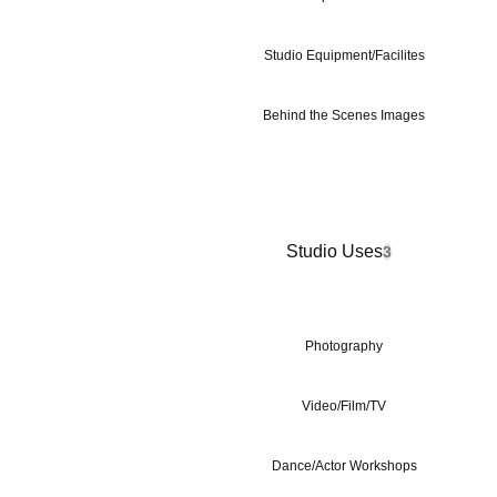
Studio Equipment/Facilites
Behind the Scenes Images
Studio Uses
3
Photography
Video/Film/TV
Dance/Actor Workshops