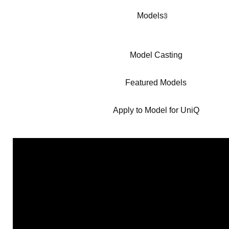
Models
3
Model Casting
Featured Models
Apply to Model for UniQ