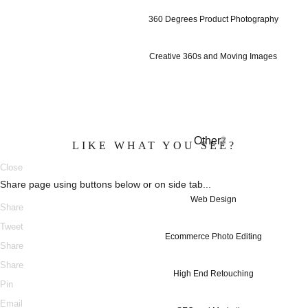
360 Degrees Product Photography
Creative 360s and Moving Images
Other
7
LIKE WHAT YOU SEE?
Close
Share page using buttons below or on side tab...
Web Design
Share
Tweet
Ecommerce Photo Editing
Share
Share
High End Retouching
Pin
Email