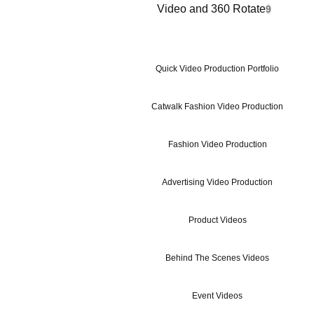
Video and 360 Rotate
9
Quick Video Production Portfolio
Catwalk Fashion Video Production
Fashion Video Production
Advertising Video Production
Product Videos
Behind The Scenes Videos
Event Videos