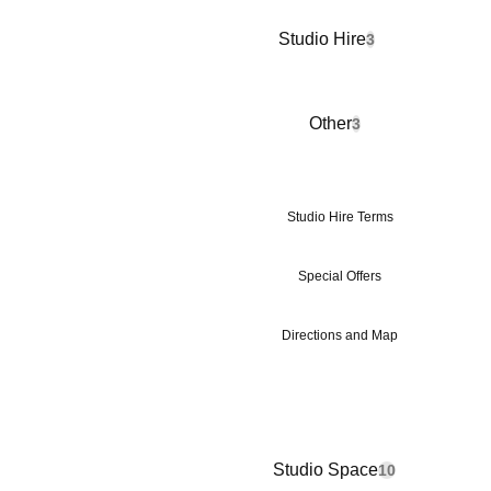
Studio Hire
3
Other
3
Studio Hire Terms
Special Offers
Directions and Map
Studio Space
10