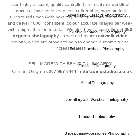
Our highly efficient, quality controlled and scalable workflow
process allows us to keep costs affordable, maintain fast
Advertising / Creative Photography
turnaround times (with next day delivery option) and to shoot
and deliver 4000+ consistent, colour accurate images per week
with a high attention to detail. We also have a cost efficient
360
Invisible Mannequin Photography
degrees photography
as well as Fashion
catwalk video
options, which are proven to help to engage customers and
increase sales.
Editorial/Lookbook Photography
SELL MORE WITH BEAUTIFUL IMAGERY
Clothing Photography
...Contact UniQ on
0207 987 8444
|
info@uniqstudios.co.uk
Model Photography
Jewellery and Watches Photography
Product Photography
Commercial Ph
Shoes/Bags/Accessories Photography