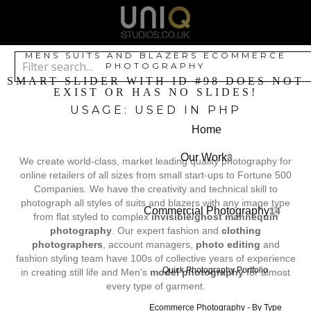
MENS SUITS AND BLAZERS ECOMMERCE
PHOTOGRAPHY
SMART SLIDER WITH ID #98 DOES NOT
EXIST OR HAS NO SLIDES!
USAGE: USED IN PHP
Home
Our Work
3
We create world-class, market leading quality photography for
online retailers of all sizes from small start-ups to Fortune 500
Companies. We have the creativity and technical skill to
photograph all styles of suits and blazers with any image type
Commercial Photography
14
from flat styled to complex
invisible/ghost mannequin
photography
. Our expert fashion and
clothing
photographers
, account managers,
photo editing
and
fashion styling team have 100s of collective years of experience
Quick Photography Portfolio
in creating still life and Men’s
model photography
for almost
every type of garment.
Ecommerce Photography - By Type