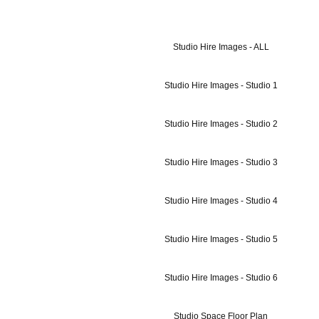
Studio Hire Images - ALL
Studio Hire Images - Studio 1
Studio Hire Images - Studio 2
Studio Hire Images - Studio 3
Studio Hire Images - Studio 4
Studio Hire Images - Studio 5
Studio Hire Images - Studio 6
Studio Space Floor Plan