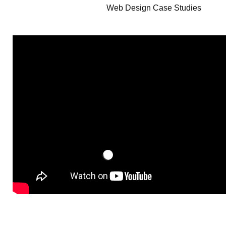
Web Design Case Studies