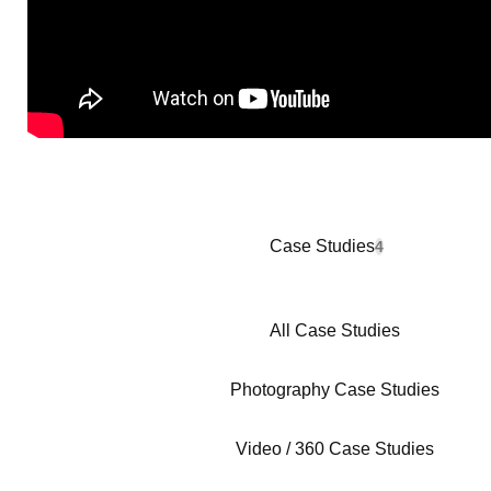
Case Studies
4
All Case Studies
Photography Case Studies
Video / 360 Case Studies