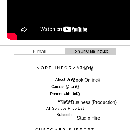
Pricing
MORE INFORMATION
About UniQ
Book Online
4
Careers @ UniQ
Partner with UniQ
Affiliates
New Business (Production)
All Services Price List
Subscribe
Studio Hire
CUSTOMER SUPPORT