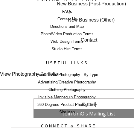
New Business (Post-Production)
FAQs
Contact Us
New Business (Other)
Directions and Map
Photo/Video Production Terms
Contact
Web Design Terms
Studio Hire Terms
USEFUL LINKS
View Photography Portfolio
Ecommerce Photography - By Type
Advertising/Creative Photography
Clothing Photography
Invisible Mannequin Photography
360 Degrees Product Photography
Site Map
CONNECT & SHARE