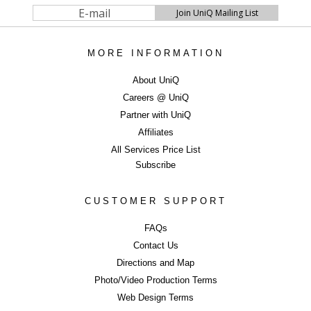
MORE INFORMATION
About UniQ
Careers @ UniQ
Partner with UniQ
Affiliates
All Services Price List
Subscribe
CUSTOMER SUPPORT
FAQs
Contact Us
Directions and Map
Photo/Video Production Terms
Web Design Terms