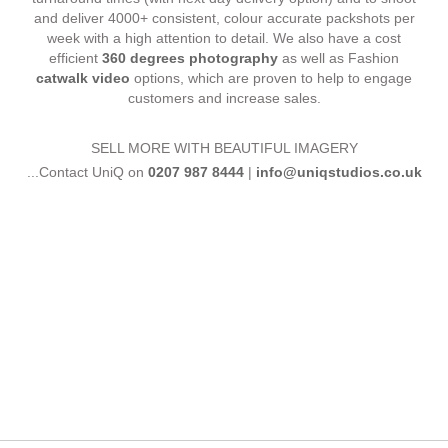
and deliver 4000+ consistent, colour accurate packshots per
week with a high attention to detail. We also have a cost
efficient
360 degrees photography
as well as Fashion
catwalk video
options, which are proven to help to engage
customers and increase sales.
SELL MORE WITH BEAUTIFUL IMAGERY
...Contact UniQ on
0207 987 8444
|
info@uniqstudios.co.uk
Commercial Ph