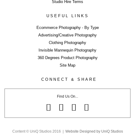
Studio Hire Terms
USEFUL LINKS
Ecommerce Photography - By Type
Advertising/Creative Photography
Clothing Photography
LIKE WHAT YOU SEE?
Invisible Mannequin Photography
Close
360 Degrees Product Photography
Share page using buttons below or on side tab...
Site Map
Share
CONNECT & SHARE
Tweet
Share
Find Us On...
Share
Pin
Email
Share
Content © UniQ Studios 2016 |
Website Designed by UniQ Studios
Share