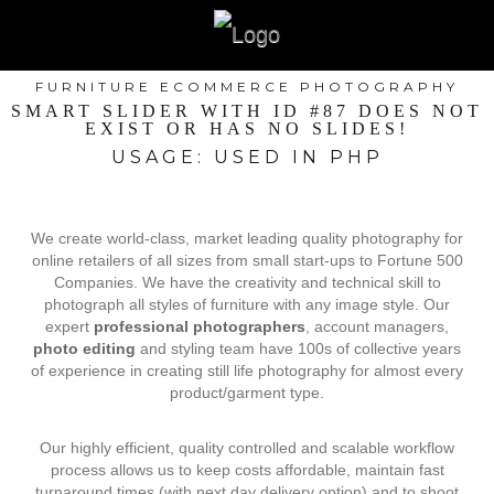
FURNITURE ECOMMERCE PHOTOGRAPHY
SMART SLIDER WITH ID #87 DOES NOT
EXIST OR HAS NO SLIDES!
USAGE: USED IN PHP
We create world-class, market leading quality photography for
online retailers of all sizes from small start-ups to Fortune 500
Companies. We have the creativity and technical skill to
photograph all styles of furniture with any image style. Our
expert
professional photographers
, account managers,
photo editing
and styling team have 100s of collective years
of experience in creating still life photography for almost every
product/garment type.
Our highly efficient, quality controlled and scalable workflow
process allows us to keep costs affordable, maintain fast
turnaround times (with next day delivery option) and to shoot