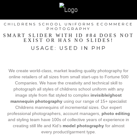
CHILDRENS SCHOOL UNIFORMS ECOMMERCE
PHOTOGRAPHY
SMART SLIDER WITH ID #84 DOES NOT
EXIST OR HAS NO SLIDES!
USAGE: USED IN PHP
We create world-class, market leading quality photography for
online retailers of all sizes from small start-ups to Fortune 500
Companies. We have the creativity and technical skill to
photograph all styles of childrens school uniform with any
image style from flat styled to complex
invisible/ghost
mannequin photography
using our range of 15+ specialist
Childrens mannequins of incremental sizes. Our expert
professional photographers, account managers,
photo editing
and styling team have 100s of collective years of experience in
creating still life and Kid’s
model photography
for almost
every product/garment type.