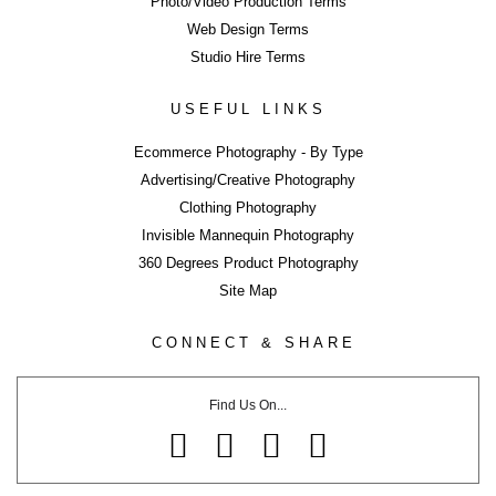
Photo/Video Production Terms
Web Design Terms
Studio Hire Terms
ERROR
USEFUL LINKS
Ecommerce Photography - By Type
Advertising/Creative Photography
Clothing Photography
LIKE WHAT YOU SEE?
Invisible Mannequin Photography
Close
360 Degrees Product Photography
Share page using buttons below or on side tab...
Site Map
Share
CONNECT & SHARE
Tweet
Share
Find Us On...
Share
Pin
Email