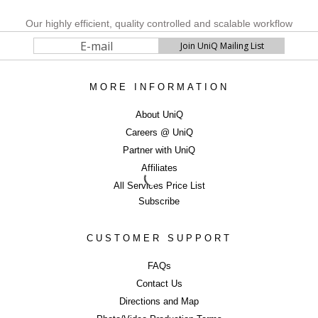
Our highly efficient, quality controlled and scalable workflow
process allows us to keep costs affordable, maintain fast
turnaround times (with next day delivery option) and to shoot
and deliver 4000+ consistent, colour accurate images per week
with a high attention to detail. We also have a cost efficient
360
MORE INFORMATION
degrees photography
as well as Fashion
catwalk video
options, which are proven to help to engage customers and
About UniQ
increase sales.
Careers @ UniQ
Partner with UniQ
SELL MORE WITH BEAUTIFUL IMAGERY
Affiliates
...Contact UniQ on
0207 987 8444
|
info@uniqstudios.co.uk
All Services Price List
Subscribe
CUSTOMER SUPPORT
FAQs
Contact Us
Commercial Ph
Directions and Map