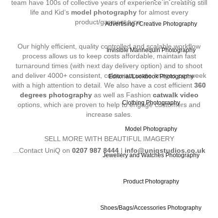
team have 100s of collective years of experience in creating still
life and Kid’s
model photography
for almost every
product/garment type.
Advertising / Creative Photography
Our highly efficient, quality controlled and scalable workflow
Invisible Mannequin Photography
process allows us to keep costs affordable, maintain fast
turnaround times (with next day delivery option) and to shoot
and deliver 4000+ consistent, colour accurate images per week
Editorial/Lookbook Photography
with a high attention to detail. We also have a cost efficient
360
degrees photography
as well as Fashion
catwalk video
Clothing Photography
options, which are proven to help to engage customers and
increase sales.
Model Photography
SELL MORE WITH BEAUTIFUL IMAGERY
...Contact UniQ on
0207 987 8444
|
info@uniqstudios.co.uk
Jewellery and Watches Photography
Product Photography
Shoes/Bags/Accessories Photography