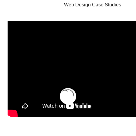
Web Design Case Studies