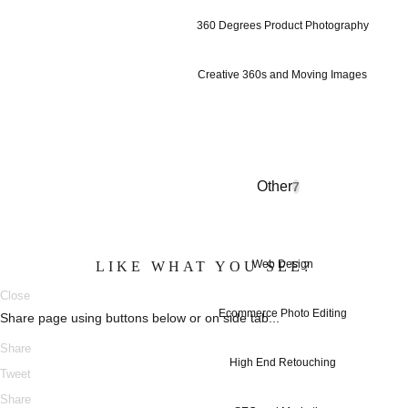
360 Degrees Product Photography
Creative 360s and Moving Images
Other
7
Web Design
LIKE WHAT YOU SEE?
Close
Ecommerce Photo Editing
Share page using buttons below or on side tab...
Share
High End Retouching
Tweet
Share