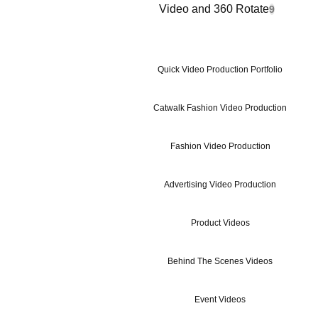
Video and 360 Rotate
9
Quick Video Production Portfolio
Catwalk Fashion Video Production
Fashion Video Production
Advertising Video Production
Product Videos
Behind The Scenes Videos
Event Videos