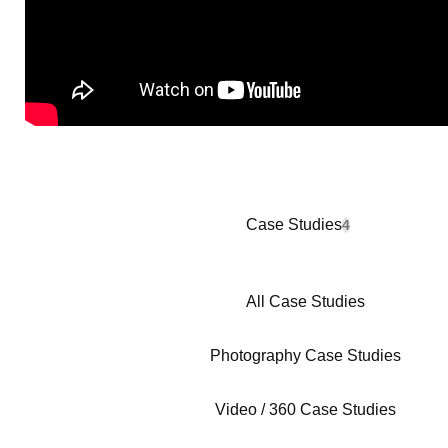
Case Studies
4
All Case Studies
Photography Case Studies
Video / 360 Case Studies