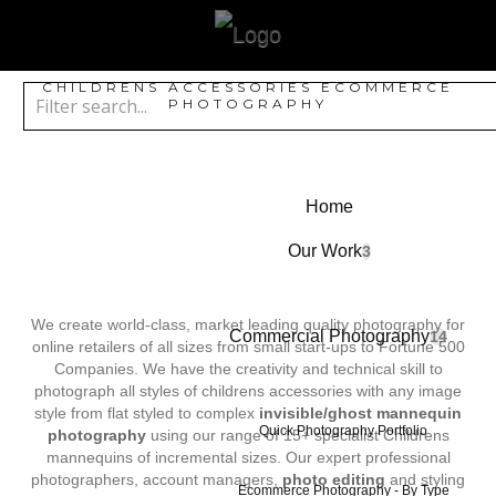
CHILDRENS ACCESSORIES ECOMMERCE
PHOTOGRAPHY
Home
Our Work
3
We create world-class, market leading quality photography for
Commercial Photography
14
online retailers of all sizes from small start-ups to Fortune 500
Companies. We have the creativity and technical skill to
photograph all styles of childrens accessories with any image
style from flat styled to complex
invisible/ghost mannequin
Quick Photography Portfolio
photography
using our range of 15+ specialist Childrens
mannequins of incremental sizes. Our expert professional
photographers, account managers,
photo editing
and styling
Ecommerce Photography - By Type