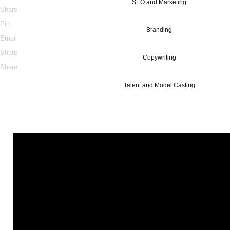
SEO and Marketing
Share
Pin
Branding
Email
Share
Copywriting
Share
Talent and Model Casting