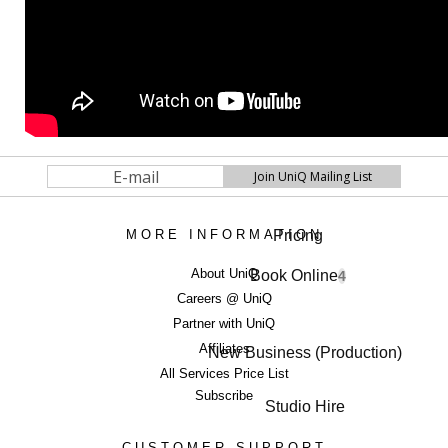
Pricing
MORE INFORMATION
About UniQ
Book Online
4
Careers @ UniQ
Partner with UniQ
Affiliates
New Business (Production)
All Services Price List
Subscribe
Studio Hire
CUSTOMER SUPPORT