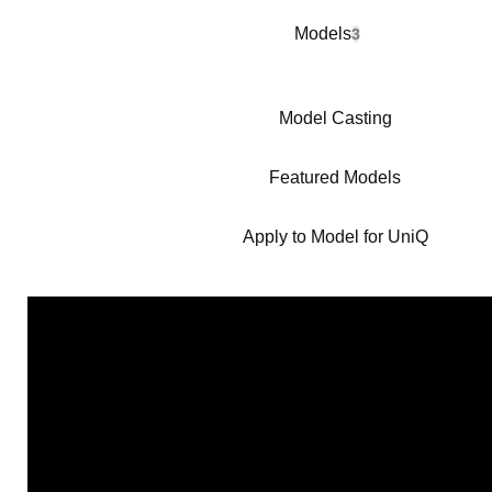
Models
3
Model Casting
Featured Models
Apply to Model for UniQ