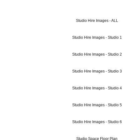
Studio Hire Images - ALL
Studio Hire Images - Studio 1
Studio Hire Images - Studio 2
Studio Hire Images - Studio 3
Studio Hire Images - Studio 4
Studio Hire Images - Studio 5
Studio Hire Images - Studio 6
Studio Space Floor Plan