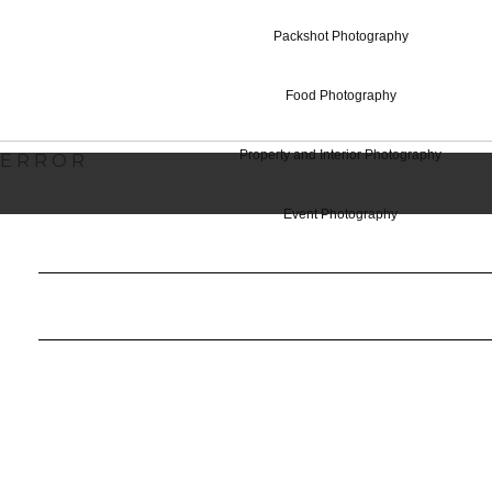
Commercial Ph
Packshot Photography
Food Photography
Property and Interior Photography
ERROR
Event Photography