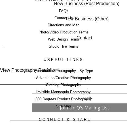
New Business (Post-Production)
FAQs
Contact Us
New Business (Other)
Directions and Map
Photo/Video Production Terms
Contact
Web Design Terms
Studio Hire Terms
USEFUL LINKS
View Photography Portfolio
Ecommerce Photography - By Type
Advertising/Creative Photography
Clothing Photography
Invisible Mannequin Photography
360 Degrees Product Photography
Site Map
CONNECT & SHARE