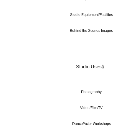
Studio Equipment/Facilites
Behind the Scenes Images
Studio Uses
3
Photography
Video/Film/TV
Dance/Actor Workshops