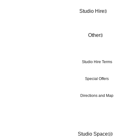
Studio Hire
3
Other
3
Studio Hire Terms
Special Offers
Directions and Map
Studio Space
10