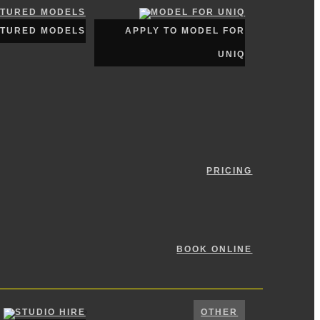
ATURED MODELS
APPLY TO MODEL FOR
UNIQ
PRICING
BOOK ONLINE
OTHER