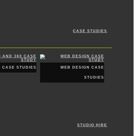
CASE STUDIES
0 CASE STUDIES
WEB DESIGN CASE
STUDIES
STUDIO HIRE