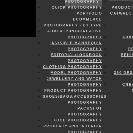
PHOTOGRAPHY
QUICK PHOTOGRAPHY
PRODUCT
PORTFOLIO
CATWALK 
ECOMMERCE
PHOTOGRAPHY - BY TYPE
ADVERTISING/CREATIVE
PHOTOGRAPHY
ADV
INVISIBLE MANNEQUIN
PHOTOGRAPHY
P
EDITORIAL/LOOKBOOK
BEHI
PHOTOGRAPHY
CLOTHING PHOTOGRAPHY
MODEL PHOTOGRAPHY
360 DE
JEWELLERY AND WATCH
PHOTOGRAPHY
CRE
PRODUCT PHOTOGRAPHY
SHOES/BAGS/ACCESSORIES
PHOTOGRAPHY
PACKSHOT
PHOTOGRAPHY
FOOD PHOTOGRAPHY
PROPERTY AND INTERIOR
PHOTOGRAPHY