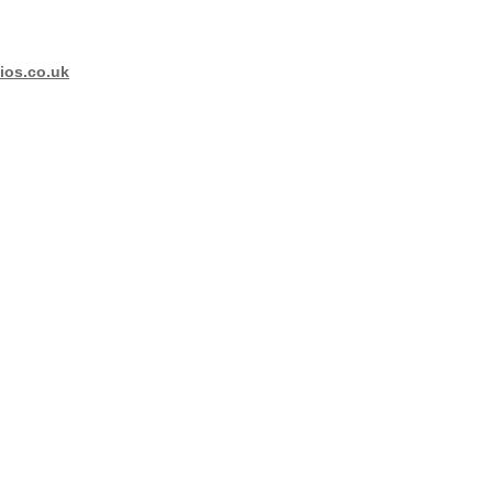
os.co.uk
 - Images