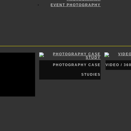
EVENT PHOTOGRAPHY
PHOTOGRAPHY CASE
VIDEO / 36
STUDIES