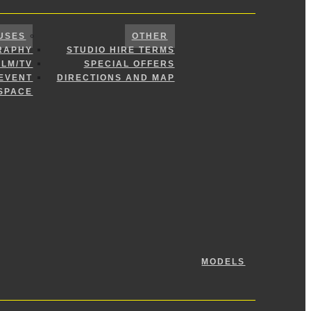
USES
OTHER
RAPHY
STUDIO HIRE TERMS
ILM/TV
SPECIAL OFFERS
 EVENT
DIRECTIONS AND MAP
SPACE
MODELS