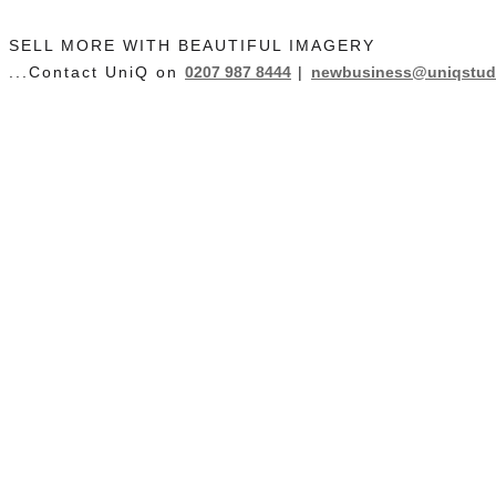
SELL MORE WITH BEAUTIFUL IMAGERY
...Contact UniQ on
0207 987 8444
|
newbusiness@uniqstudi
Contact Us
Studio Hire