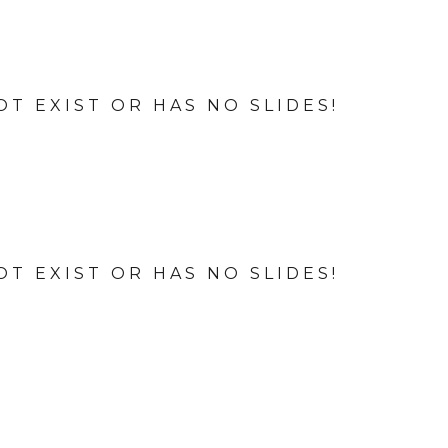
OT EXIST OR HAS NO SLIDES!
OT EXIST OR HAS NO SLIDES!