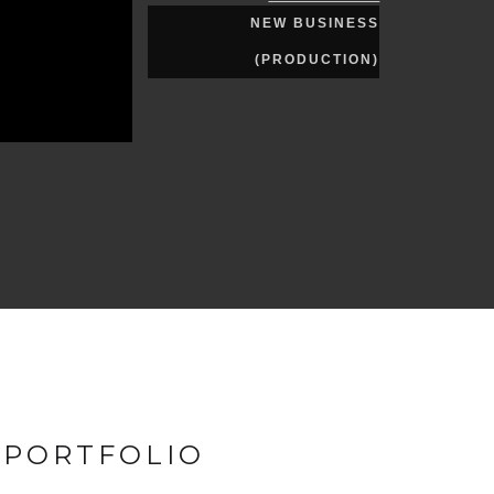
NEW BUSINESS
(PRODUCTION)
 PORTFOLIO