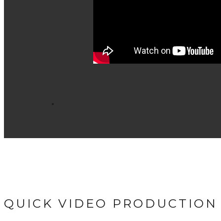
QUICK VIDEO PRODUCTION