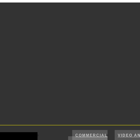
COMMERCIAL
VIDEO A