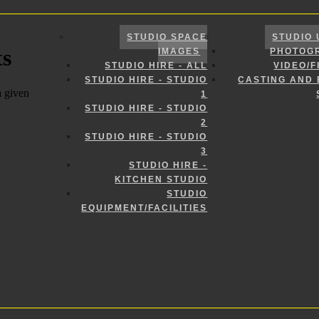
STUDIO SPACE
STUDIO 
IMAGES
PHOTOG
STUDIO HIRE - ALL
VIDEO/F
STUDIO HIRE - STUDIO
CASTING AND
1
STUDIO HIRE - STUDIO
2
STUDIO HIRE - STUDIO
3
STUDIO HIRE -
KITCHEN STUDIO
STUDIO
EQUIPMENT/FACILITIES