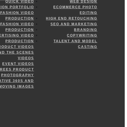
QUICK VIDEO
WEB DESIGN
ION PORTFOLIO
ECOMMERCE PHOTO
FASHION VIDEO
EDITING
PRODUCTION
HIGH END RETOUCHING
FASHION VIDEO
SEO AND MARKETING
PRODUCTION
BRANDING
ERTISING VIDEO
COPYWRITING
PRODUCTION
TALENT AND MODEL
RODUCT VIDEOS
CASTING
ND THE SCENES
VIDEOS
EVENT VIDEOS
GREES PRODUCT
PHOTOGRAPHY
ATIVE 360S AND
MOVING IMAGES