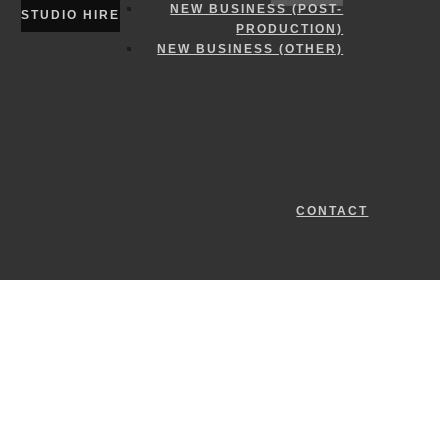
NEW BUSINESS (POST-
STUDIO HIRE
PRODUCTION)
NEW BUSINESS (OTHER)
CONTACT