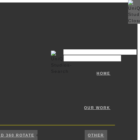
HOME
OUR WORK
ND 360 ROTATE
OTHER