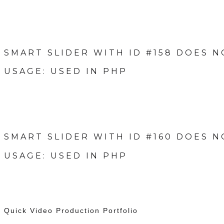
SMART SLIDER WITH ID #158 DOES N
USAGE: USED IN PHP
SMART SLIDER WITH ID #160 DOES N
USAGE: USED IN PHP
Quick Video Production Portfolio