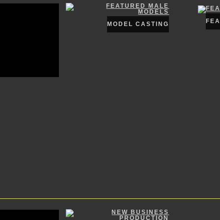
FE
MODEL CASTING